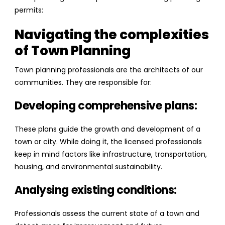
permits:
Navigating the complexities
of Town Planning
Town planning professionals are the architects of our
communities. They are responsible for:
Developing comprehensive plans:
These plans guide the growth and development of a
town or city. While doing it, the licensed professionals
keep in mind factors like infrastructure, transportation,
housing, and environmental sustainability.
Analysing existing conditions:
Professionals assess the current state of a town and