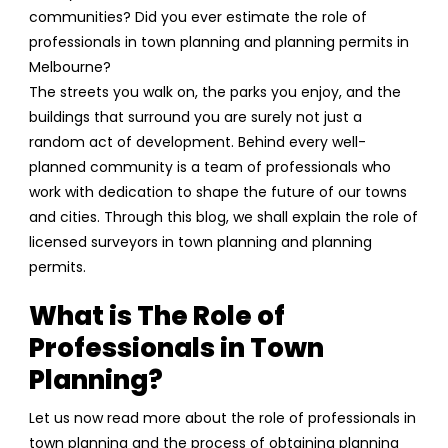
communities? Did you ever estimate the role of
professionals in town planning and planning permits in
Melbourne?
The streets you walk on, the parks you enjoy, and the
buildings that surround you are surely not just a
random act of development. Behind every well-
planned community is a team of professionals who
work with dedication to shape the future of our towns
and cities. Through this blog, we shall explain the role of
licensed surveyors in town planning and planning
permits.
What is The Role of
Professionals in Town
Planning?
Let us now read more about the role of professionals in
town planning and the process of obtaining planning