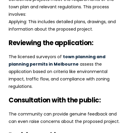
town plan and relevant regulations. This process
involves:
Applying: This includes detailed plans, drawings, and
information about the proposed project.
Reviewing the application:
The licensed surveyors of
town planning and
planning permits in Melbourne
assess the
application based on criteria like environmental
impact, traffic flow, and compliance with zoning
regulations.
Consultation with the public:
The community can provide genuine feedback and
can even raise concerns about the proposed project.