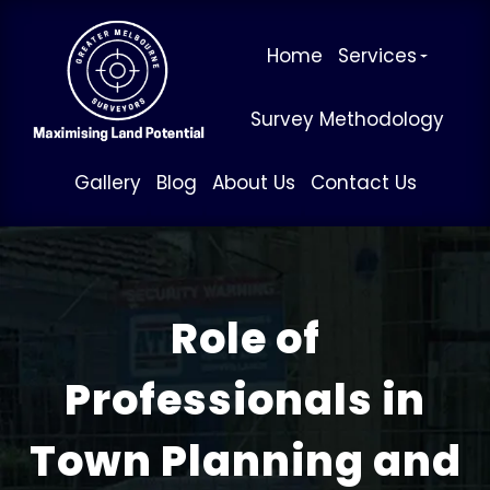
Home
Services
Survey Methodology
Gallery
Blog
About Us
Contact Us
Role of
Professionals in
Town Planning and