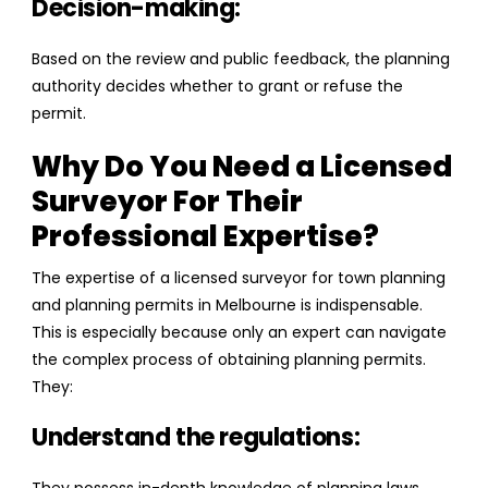
Decision-making:
Based on the review and public feedback, the planning
authority decides whether to grant or refuse the
permit.
Why Do You Need a Licensed
Surveyor For Their
Professional Expertise?
The expertise of a licensed surveyor for town planning
and planning permits in Melbourne is indispensable.
This is especially because only an expert can navigate
the complex process of obtaining planning permits.
They:
Understand the regulations: