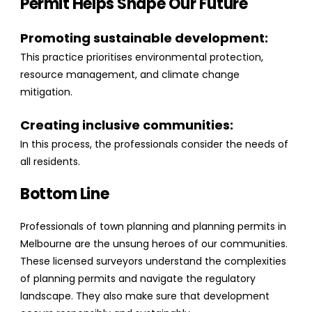
Permit Helps Shape Our Future
Promoting sustainable development:
This practice prioritises environmental protection,
resource management, and climate change
mitigation.
Creating inclusive communities:
In this process, the professionals consider the needs of
all residents.
Bottom Line
Professionals of town planning and planning permits in
Melbourne are the unsung heroes of our communities.
These licensed surveyors understand the complexities
of planning permits and navigate the regulatory
landscape. They also make sure that development