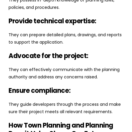
They possess in-depth knowledge of planning laws,
policies, and procedures.
Provide technical expertise:
They can prepare detailed plans, drawings, and reports
to support the application.
Advocate for the project:
They can effectively communicate with the planning
authority and address any concerns raised.
Ensure compliance:
They guide developers through the process and make
sure their project meets all relevant requirements.
How Town Planning and Planning