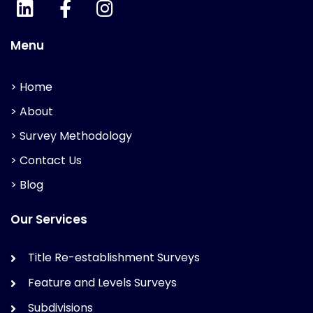
Menu
> Home
> About
> Survey Methodology
> Contact Us
> Blog
Our Services
Title Re-establishment Surveys
Feature and Levels Surveys
Subdivisions