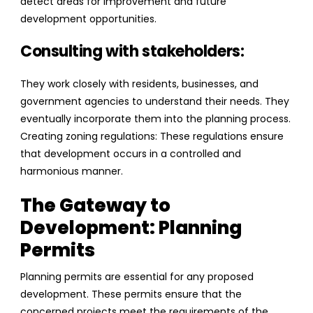
detect areas for improvement and future
development opportunities.
Consulting with stakeholders:
They work closely with residents, businesses, and
government agencies to understand their needs. They
eventually incorporate them into the planning process.
Creating zoning regulations: These regulations ensure
that development occurs in a controlled and
harmonious manner.
The Gateway to
Development: Planning
Permits
Planning permits are essential for any proposed
development. These permits ensure that the
concerned projects meet the requirements of the