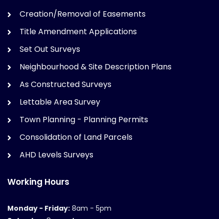
Creation/Removal of Easements
Title Amendment Applications
Set Out Surveys
Neighbourhood & Site Description Plans
As Constructed Surveys
Lettable Area Survey
Town Planning - Planning Permits
Consolidation of Land Parcels
AHD Levels Surveys
Working Hours
Monday - Friday:
8am - 5pm