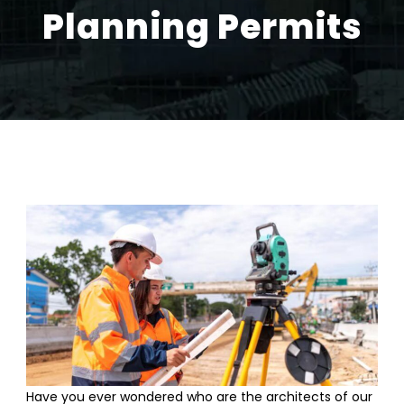
Planning Permits
Have you ever wondered who are the architects of our