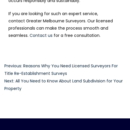
occurs responsibly and sustainably.
If you are looking for such an expert service,
contact Greater Melbourne Surveyors. Our licensed
professionals can make the process smooth and
seamless.
Contact us
for a free consultation.
Post
Previous:
Reasons Why You Need Licensed Surveyors For
Title Re-Establishment Surveys
navigation
Next:
All You Need to Know About Land Subdivision for Your
Property