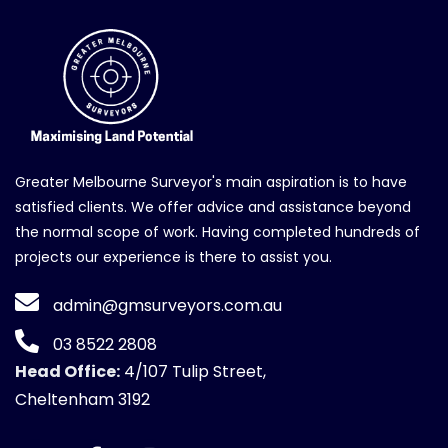
Greater Melbourne Surveyor's main aspiration is to have
satisfied clients. We offer advice and assistance beyond
the normal scope of work. Having completed hundreds of
projects our experience is there to assist you.
admin@gmsurveyors.com.au
03 8522 2808
Head Office:
4/107 Tulip Street,
Cheltenham 3192