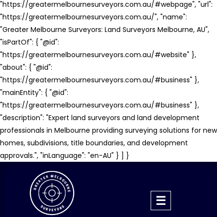
"https://greatermelbournesurveyors.com.au/#webpage", "url":
"https://greatermelbournesurveyors.com.au/", "name":
"Greater Melbourne Surveyors: Land Surveyors Melbourne, AU",
"isPartOf": { "@id":
"https://greatermelbournesurveyors.com.au/#website" },
"about": { "@id":
"https://greatermelbournesurveyors.com.au/#business" },
"mainEntity": { "@id":
"https://greatermelbournesurveyors.com.au/#business" },
"description": "Expert land surveyors and land development
professionals in Melbourne providing surveying solutions for new
homes, subdivisions, title boundaries, and development
approvals.", "inLanguage": "en-AU" } ] }