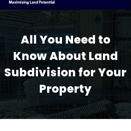
All You Need to
Know About Land
Subdivision for Your
Property