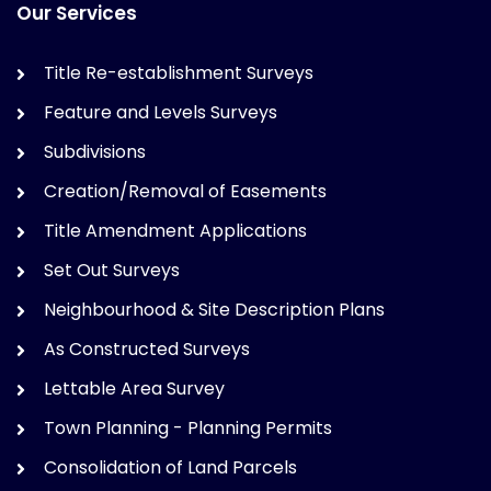
Our Services
Title Re-establishment Surveys
Feature and Levels Surveys
Subdivisions
Creation/Removal of Easements
Title Amendment Applications
Set Out Surveys
Neighbourhood & Site Description Plans
As Constructed Surveys
Lettable Area Survey
Town Planning - Planning Permits
Consolidation of Land Parcels