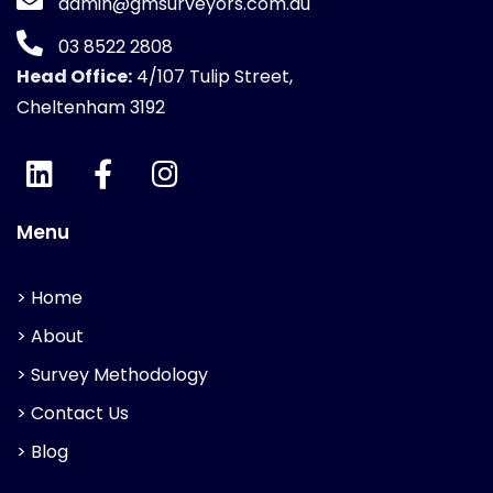
admin@gmsurveyors.com.au
03 8522 2808
Head Office:
4/107 Tulip Street,
Cheltenham 3192
Menu
> Home
> About
> Survey Methodology
> Contact Us
> Blog