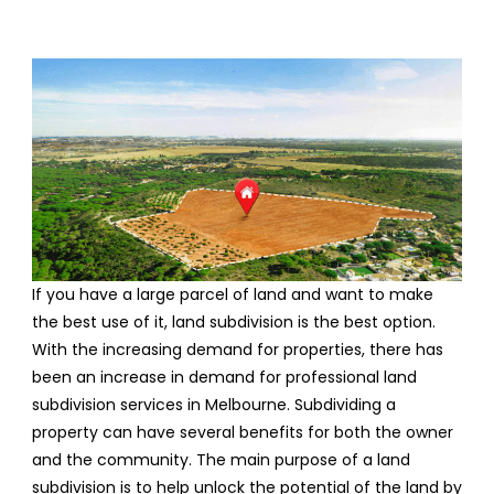
If you have a large parcel of land and want to make
the best use of it, land subdivision is the best option.
With the increasing demand for properties, there has
been an increase in demand for professional land
subdivision services in Melbourne. Subdividing a
property can have several benefits for both the owner
and the community. The main purpose of a land
subdivision is to help unlock the potential of the land by