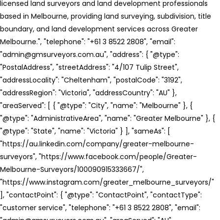
licensed land surveyors and land development professionals
based in Melbourne, providing land surveying, subdivision, title
boundary, and land development services across Greater
Melbourne.", "telephone": "+61 3 8522 2808", "email":
"admin@gmsurveyors.com.au", "address": { "@type":
"PostalAddress", "streetAddress": "4/107 Tulip Street",
"addressLocality": "Cheltenham", "postalCode": "3192",
"addressRegion": "Victoria", "addressCountry": "AU" },
"areaServed": [ { "@type": "City", "name": "Melbourne" }, {
"@type": "AdministrativeArea", "name": "Greater Melbourne" }, {
"@type": "State", "name": "Victoria" } ], "sameAs": [
"https://au.linkedin.com/company/greater-melbourne-
surveyors", "https://www.facebook.com/people/Greater-
Melbourne-Surveyors/100090915333667/",
"https://www.instagram.com/greater_melbourne_surveyors/"
], "contactPoint": { "@type": "ContactPoint", "contactType":
"customer service", "telephone": "+61 3 8522 2808", "email":