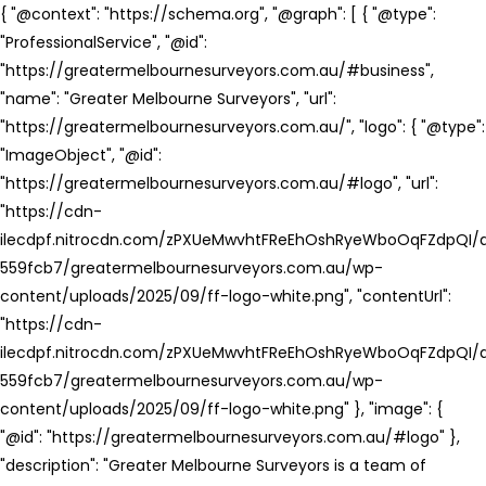
{ "@context": "https://schema.org", "@graph": [ { "@type":
"ProfessionalService", "@id":
"https://greatermelbournesurveyors.com.au/#business",
"name": "Greater Melbourne Surveyors", "url":
"https://greatermelbournesurveyors.com.au/", "logo": { "@type":
"ImageObject", "@id":
"https://greatermelbournesurveyors.com.au/#logo", "url":
"https://cdn-
ilecdpf.nitrocdn.com/zPXUeMwvhtFReEhOshRyeWboOqFZdpQI/a
559fcb7/greatermelbournesurveyors.com.au/wp-
content/uploads/2025/09/ff-logo-white.png", "contentUrl":
"https://cdn-
ilecdpf.nitrocdn.com/zPXUeMwvhtFReEhOshRyeWboOqFZdpQI/a
559fcb7/greatermelbournesurveyors.com.au/wp-
content/uploads/2025/09/ff-logo-white.png" }, "image": {
"@id": "https://greatermelbournesurveyors.com.au/#logo" },
"description": "Greater Melbourne Surveyors is a team of