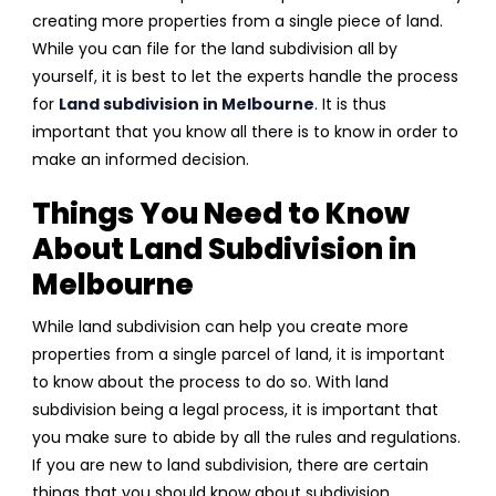
creating more properties from a single piece of land.
While you can file for the land subdivision all by
yourself, it is best to let the experts handle the process
for
Land subdivision in Melbourne
. It is thus
important that you know all there is to know in order to
make an informed decision.
Things You Need to Know
About Land Subdivision in
Melbourne
While land subdivision can help you create more
properties from a single parcel of land, it is important
to know about the process to do so. With land
subdivision being a legal process, it is important that
you make sure to abide by all the rules and regulations.
If you are new to land subdivision, there are certain
things that you should know about subdivision