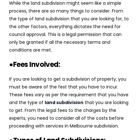
While the land subdivision might seem like a simple
process, there are so many things to consider. From
the type of land subdivision that you are looking for, to
the other factors, everything dictates the need for
council approval. This is a legal permission that can
only be granted if all the necessary terms and
conditions are met.
●Fees Involved:
If you are looking to get a subdivision of property, you
must be aware of the fest that you have to incur.
These fees vary as per the requirement that you have
and the type of
land subdivision
that you are looking
to get. From the legal fees to the charges by the
experts, you need to consider all of the costs before
proceeding with services in Melbourne subdivision.