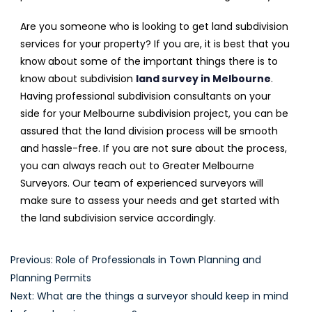
Are you someone who is looking to get land subdivision
services for your property? If you are, it is best that you
know about some of the important things there is to
know about subdivision
land survey in Melbourne
.
Having professional subdivision consultants on your
side for your Melbourne subdivision project, you can be
assured that the land division process will be smooth
and hassle-free. If you are not sure about the process,
you can always reach out to Greater Melbourne
Surveyors. Our team of experienced surveyors will
make sure to assess your needs and get started with
the land subdivision service accordingly.
Post
Previous:
Role of Professionals in Town Planning and
Planning Permits
navigation
Next:
What are the things a surveyor should keep in mind