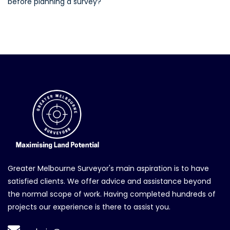
before planning a survey?
Greater Melbourne Surveyor's main aspiration is to have
satisfied clients. We offer advice and assistance beyond
the normal scope of work. Having completed hundreds of
projects our experience is there to assist you.