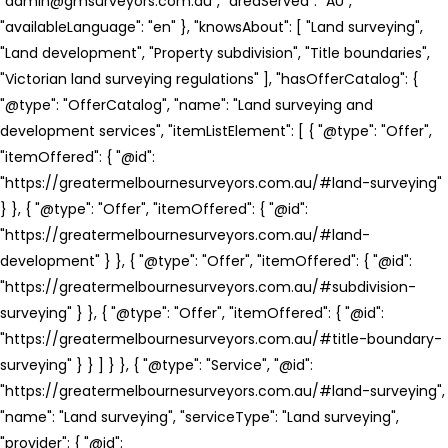
"admin@gmsurveyors.com.au", "areaServed": "AU",
"availableLanguage": "en" }, "knowsAbout": [ "Land surveying",
"Land development", "Property subdivision", "Title boundaries",
"Victorian land surveying regulations" ], "hasOfferCatalog": {
"@type": "OfferCatalog", "name": "Land surveying and
development services", "itemListElement": [ { "@type": "Offer",
"itemOffered": { "@id":
"https://greatermelbournesurveyors.com.au/#land-surveying"
} }, { "@type": "Offer", "itemOffered": { "@id":
"https://greatermelbournesurveyors.com.au/#land-
development" } }, { "@type": "Offer", "itemOffered": { "@id":
"https://greatermelbournesurveyors.com.au/#subdivision-
surveying" } }, { "@type": "Offer", "itemOffered": { "@id":
"https://greatermelbournesurveyors.com.au/#title-boundary-
surveying" } } ] } }, { "@type": "Service", "@id":
"https://greatermelbournesurveyors.com.au/#land-surveying",
"name": "Land surveying", "serviceType": "Land surveying",
"provider": { "@id":