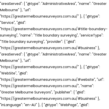
"areaServed": { "@type": "AdministrativeArea", "name": "Greater
Melbourne" }, "url":
"https://greatermelbournesurveyors.com.au/" }, { "@type":
"Service", "@id":
"https://greatermelbournesurveyors.com.au/#title-boundary-
surveying", "name": "Title boundary surveying", "serviceType":
"Title boundary surveying", "provider": { "@id":
"https://greatermelbournesurveyors.com.au/#business" },
"areaServed": { "@type": "AdministrativeArea", "name": "Greater
Melbourne" }, "url":
"https://greatermelbournesurveyors.com.au/" }, { "@type":
"WebSite", "@id":
"https://greatermelbournesurveyors.com.au/#website", "url":
"https://greatermelbournesurveyors.com.au/", "name":
"Greater Melbourne Surveyors", "publisher": { "@id":
"https://greatermelbournesurveyors.com.au/#business" },
"inLanguage": "en-AU" }, { "@type": "WebPage", "@id":