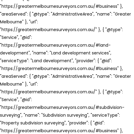
"https://greatermelbournesurveyors.com.au/#business" },
"areaServed": { "@type": "AdministrativeArea", "name": "Greater
Melbourne" }, "url":
"https://greatermelbournesurveyors.com.au/" }, { "@type":
"Service", "@id":
"https://greatermelbournesurveyors.com.au/#land-
development", "name": "Land development services",
"serviceType": "Land development", "provider": { "@id":
"https://greatermelbournesurveyors.com.au/#business" },
"areaServed": { "@type": "AdministrativeArea", "name": "Greater
Melbourne" }, "url":
"https://greatermelbournesurveyors.com.au/" }, { "@type":
"Service", "@id":
"https://greatermelbournesurveyors.com.au/#subdivision-
surveying", "name": "Subdivision surveying", "serviceType":
"Property subdivision surveying", "provider": { "@id":
"https://greatermelbournesurveyors.com.au/#business" },