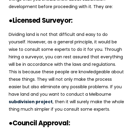
development before proceeding with it. They are:
●Licensed Surveyor:
Dividing land is not that difficult and easy to do
yourself. However, as a general principle, it would be
wise to consult some experts to do it for you. Through
hiring a surveyor, you can rest assured that everything
will be in accordance with the laws and regulations.
This is because these people are knowledgeable about
these things. They will not only make the process
easier but also eliminate any possible problems. If you
have land and you want to conduct a
Melbourne
subdivision project
,
then it will surely make the whole
thing much simpler if you consult some experts.
●Council Approval: