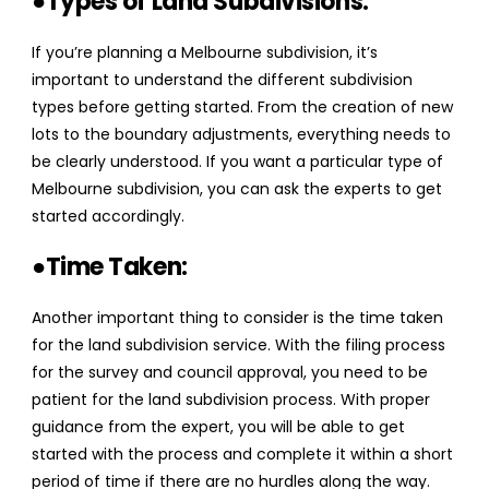
●Types of Land Subdivisions:
If you’re planning a Melbourne subdivision, it’s
important to understand the different subdivision
types before getting started. From the creation of new
lots to the boundary adjustments, everything needs to
be clearly understood. If you want a particular type of
Melbourne subdivision, you can ask the experts to get
started accordingly.
●Time Taken:
Another important thing to consider is the time taken
for the land subdivision service. With the filing process
for the survey and council approval, you need to be
patient for the land subdivision process. With proper
guidance from the expert, you will be able to get
started with the process and complete it within a short
period of time if there are no hurdles along the way.