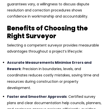
guarantees vary, a willingness to discuss dispute
resolution and correction procedures shows
confidence in workmanship and accountability.
Benefits of Choosing the
Right Surveyor
Selecting a competent surveyor provides measurable
advantages throughout a project’s lifecycle:
Accurate Measurements Minimise Errors and
Rework
: Precision in boundaries, levels, and
coordinates reduces costly mistakes, saving time and
resources during construction or property
development.
Faster and Smoother Approvals
: Certified survey
plans and clear documentation help councils, planners,