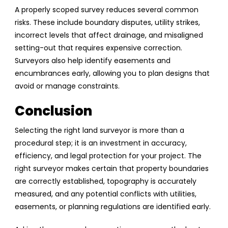
A properly scoped survey reduces several common
risks. These include boundary disputes, utility strikes,
incorrect levels that affect drainage, and misaligned
setting-out that requires expensive correction.
Surveyors also help identify easements and
encumbrances early, allowing you to plan designs that
avoid or manage constraints.
Conclusion
Selecting the right land surveyor is more than a
procedural step; it is an investment in accuracy,
efficiency, and legal protection for your project. The
right surveyor makes certain that property boundaries
are correctly established, topography is accurately
measured, and any potential conflicts with utilities,
easements, or planning regulations are identified early.