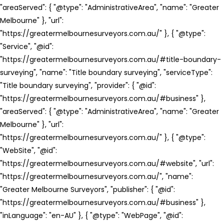
"areaServed": { "@type": "AdministrativeArea", "name": "Greater
Melbourne" }, "url":
"https://greatermelbournesurveyors.com.au/" }, { "@type":
"Service", "@id":
"https://greatermelbournesurveyors.com.au/#title-boundary-
surveying", "name": "Title boundary surveying", "serviceType":
"Title boundary surveying", "provider": { "@id":
"https://greatermelbournesurveyors.com.au/#business" },
"areaServed": { "@type": "AdministrativeArea", "name": "Greater
Melbourne" }, "url":
"https://greatermelbournesurveyors.com.au/" }, { "@type":
"WebSite", "@id":
"https://greatermelbournesurveyors.com.au/#website", "url":
"https://greatermelbournesurveyors.com.au/", "name":
"Greater Melbourne Surveyors", "publisher": { "@id":
"https://greatermelbournesurveyors.com.au/#business" },
"inLanguage": "en-AU" }, { "@type": "WebPage", "@id":