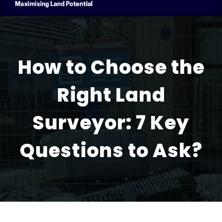
How to Choose the
Right Land
Surveyor: 7 Key
Questions to Ask?