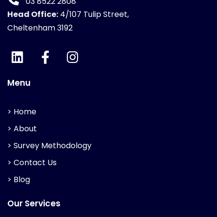
03 8522 2808
Head Office:
4/107 Tulip Street,
Cheltenham 3192
Menu
> Home
> About
> Survey Methodology
> Contact Us
> Blog
Our Services