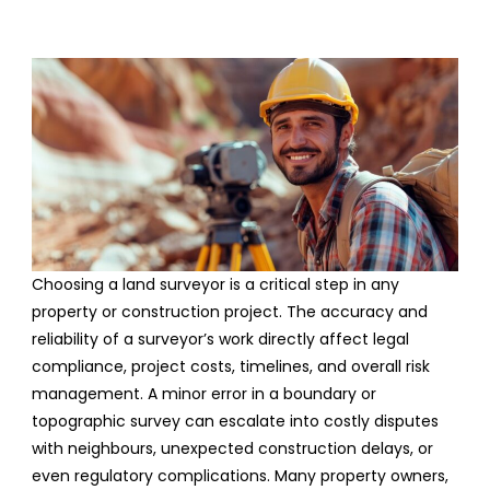
Choosing a land surveyor is a critical step in any
property or construction project. The accuracy and
reliability of a surveyor’s work directly affect legal
compliance, project costs, timelines, and overall risk
management. A minor error in a boundary or
topographic survey can escalate into costly disputes
with neighbours, unexpected construction delays, or
even regulatory complications. Many property owners,