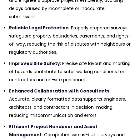
and engineers approve projects efficiently, avoiding
delays caused by incomplete or inaccurate
submissions.
Reliable Legal Protection
: Properly prepared surveys
safeguard property boundaries, easements, and rights-
of-way, reducing the risk of disputes with neighbours or
regulatory authorities.
Improved Site Safety
: Precise site layout and marking
of hazards contribute to safer working conditions for
contractors and on-site personnel.
Enhanced Collaboration with Consultants
:
Accurate, clearly formatted data supports engineers,
architects, and contractors in decision-making,
reducing miscommunication and errors.
Efficient Project Handover and Asset
Management
: Comprehensive as-built surveys and