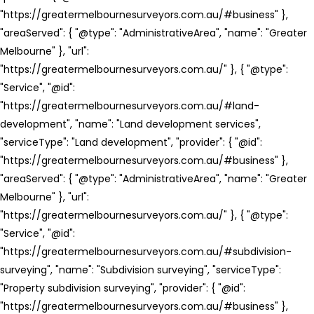
"https://greatermelbournesurveyors.com.au/#business" },
"areaServed": { "@type": "AdministrativeArea", "name": "Greater
Melbourne" }, "url":
"https://greatermelbournesurveyors.com.au/" }, { "@type":
"Service", "@id":
"https://greatermelbournesurveyors.com.au/#land-
development", "name": "Land development services",
"serviceType": "Land development", "provider": { "@id":
"https://greatermelbournesurveyors.com.au/#business" },
"areaServed": { "@type": "AdministrativeArea", "name": "Greater
Melbourne" }, "url":
"https://greatermelbournesurveyors.com.au/" }, { "@type":
"Service", "@id":
"https://greatermelbournesurveyors.com.au/#subdivision-
surveying", "name": "Subdivision surveying", "serviceType":
"Property subdivision surveying", "provider": { "@id":
"https://greatermelbournesurveyors.com.au/#business" },