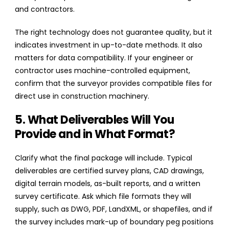
and contractors.
The right technology does not guarantee quality, but it
indicates investment in up-to-date methods. It also
matters for data compatibility. If your engineer or
contractor uses machine-controlled equipment,
confirm that the surveyor provides compatible files for
direct use in construction machinery.
5. What Deliverables Will You
Provide and in What Format?
Clarify what the final package will include. Typical
deliverables are certified survey plans, CAD drawings,
digital terrain models, as-built reports, and a written
survey certificate. Ask which file formats they will
supply, such as DWG, PDF, LandXML, or shapefiles, and if
the survey includes mark-up of boundary peg positions