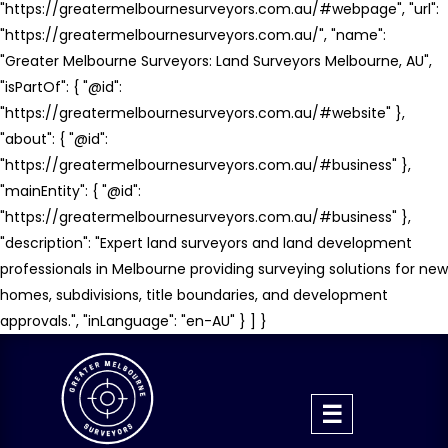
"https://greatermelbournesurveyors.com.au/#webpage", "url":
"https://greatermelbournesurveyors.com.au/", "name":
"Greater Melbourne Surveyors: Land Surveyors Melbourne, AU",
"isPartOf": { "@id":
"https://greatermelbournesurveyors.com.au/#website" },
"about": { "@id":
"https://greatermelbournesurveyors.com.au/#business" },
"mainEntity": { "@id":
"https://greatermelbournesurveyors.com.au/#business" },
"description": "Expert land surveyors and land development
professionals in Melbourne providing surveying solutions for new
homes, subdivisions, title boundaries, and development
approvals.", "inLanguage": "en-AU" } ] }