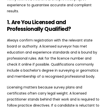
experience to guarantee accurate and compliant
results.
1. Are You Licensed and
Professionally Qualified?
Always confirm registration with the relevant state
board or authority. A licensed surveyor has met
education and experience standards and is bound by
professional rules. Ask for the licence number and
check it online if possible. Qualifications commonly
include a bachelor’s degree in surveying or geomatics
and membership of a recognised professional body.
Licensing matters because survey plans and
certificates often carry legal weight. A licensed
practitioner stands behind their work and is required to
follow practice directives. If a candidate is reluctant to