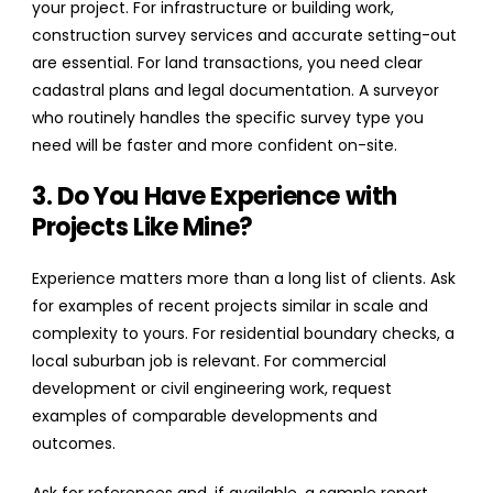
your project. For infrastructure or building work,
construction survey services and accurate setting-out
are essential. For land transactions, you need clear
cadastral plans and legal documentation. A surveyor
who routinely handles the specific survey type you
need will be faster and more confident on-site.
3. Do You Have Experience with
Projects Like Mine?
Experience matters more than a long list of clients. Ask
for examples of recent projects similar in scale and
complexity to yours. For residential boundary checks, a
local suburban job is relevant. For commercial
development or civil engineering work, request
examples of comparable developments and
outcomes.