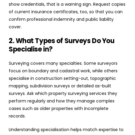
show credentials, that is a warning sign. Request copies
of current insurance certificates, too, so that you can
confirm professional indemnity and public liability
cover.
2. What Types of Surveys Do You
Specialise in?
Surveying covers many specialties. Some surveyors
focus on boundary and cadastral work, while others
specialise in construction setting-out, topographic
mapping, subdivision surveys or detailed as-built
surveys. Ask which property surveying services they
perform regularly and how they manage complex
cases such as older properties with incomplete
records.
Understanding specialisation helps match expertise to