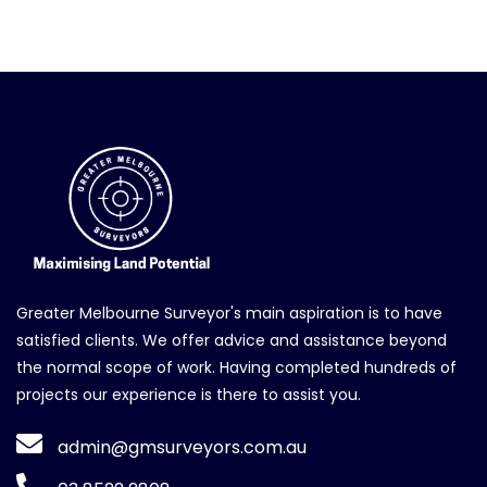
Greater Melbourne Surveyor's main aspiration is to have
satisfied clients. We offer advice and assistance beyond
the normal scope of work. Having completed hundreds of
projects our experience is there to assist you.
admin@gmsurveyors.com.au