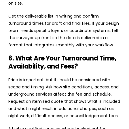
on site.
Get the deliverable list in writing and confirm
turnaround times for draft and final files. If your design
team needs specific layers or coordinate systems, tell
the surveyor up front so the data is delivered in a
format that integrates smoothly with your workflow.
6. What Are Your Turnaround Time,
Availability, and Fees?
Price is important, but it should be considered with
scope and timing. Ask how site conditions, access, and
underground services affect the fee and schedule.
Request an itemised quote that shows what is included
and what might result in additional charges, such as
night work, difficult access, or council lodgement fees.
A highly qualified surveyor who is booked out for