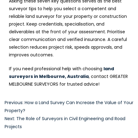
Asking these seven key questions serves as the best
surveyor tips to help you select a competent and
reliable land surveyor for your property or construction
project. Keep credentials, specialisation, and
deliverables at the front of your assessment. Prioritise
clear communication and verified insurance. A careful
selection reduces project risk, speeds approvals, and
improves outcomes.
If you need professional help with choosing
land
surveyors in Melbourne, Australia
, contact GREATER
MELBOURNE SURVEYORS for trusted advice!
Post
Previous:
How a Land Survey Can Increase the Value of Your
Property?
navigation
Next:
The Role of Surveyors in Civil Engineering and Road
Projects