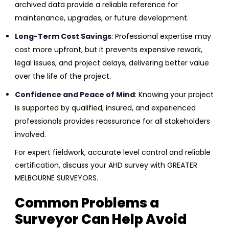
archived data provide a reliable reference for
maintenance, upgrades, or future development.
Long-Term Cost Savings
: Professional expertise may
cost more upfront, but it prevents expensive rework,
legal issues, and project delays, delivering better value
over the life of the project.
Confidence and Peace of Mind
: Knowing your project
is supported by qualified, insured, and experienced
professionals provides reassurance for all stakeholders
involved.
For expert fieldwork, accurate level control and reliable
certification, discuss your AHD survey with GREATER
MELBOURNE SURVEYORS.
Common Problems a
Surveyor Can Help Avoid