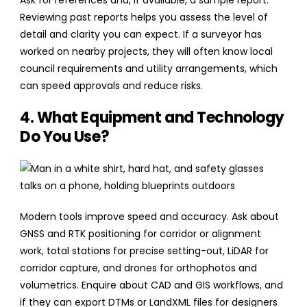
Ask for references and, if available, a sample report.
Reviewing past reports helps you assess the level of
detail and clarity you can expect. If a surveyor has
worked on nearby projects, they will often know local
council requirements and utility arrangements, which
can speed approvals and reduce risks.
4. What Equipment and Technology
Do You Use?
Modern tools improve speed and accuracy. Ask about
GNSS and RTK positioning for corridor or alignment
work, total stations for precise setting-out, LiDAR for
corridor capture, and drones for orthophotos and
volumetrics. Enquire about CAD and GIS workflows, and
if they can export DTMs or LandXML files for designers