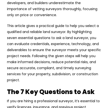
developers, and builders underestimate the
importance of vetting surveyors thoroughly, focusing
only on price or convenience.
This article gives a practical guide to help you select a
qualified and reliable land surveyor. By highlighting
seven essential questions to ask a land surveyor, you
can evaluate credentials, experience, technology, and
deliverables to ensure the surveyor meets your specific
project needs. Following the given steps will help you
make informed decisions, reduce potential risks, and
secure accurate, compliant, and timely surveying
services for your property, subdivision, or construction
project.
The 7 Key Questions to Ask
If you are hiring a professional surveyor, it’s essential to
verify licences, insurance, and previous project