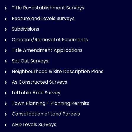
Title Re-establishment Surveys
Feature and Levels Surveys
Subdivisions
Creation/Removal of Easements
Title Amendment Applications
Set Out Surveys
Neighbourhood & Site Description Plans
As Constructed Surveys
Lettable Area Survey
Town Planning - Planning Permits
Consolidation of Land Parcels
AHD Levels Surveys