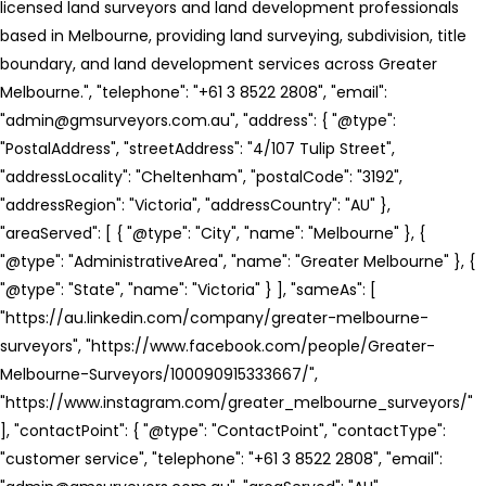
licensed land surveyors and land development professionals
based in Melbourne, providing land surveying, subdivision, title
boundary, and land development services across Greater
Melbourne.", "telephone": "+61 3 8522 2808", "email":
"admin@gmsurveyors.com.au", "address": { "@type":
"PostalAddress", "streetAddress": "4/107 Tulip Street",
"addressLocality": "Cheltenham", "postalCode": "3192",
"addressRegion": "Victoria", "addressCountry": "AU" },
"areaServed": [ { "@type": "City", "name": "Melbourne" }, {
"@type": "AdministrativeArea", "name": "Greater Melbourne" }, {
"@type": "State", "name": "Victoria" } ], "sameAs": [
"https://au.linkedin.com/company/greater-melbourne-
surveyors", "https://www.facebook.com/people/Greater-
Melbourne-Surveyors/100090915333667/",
"https://www.instagram.com/greater_melbourne_surveyors/"
], "contactPoint": { "@type": "ContactPoint", "contactType":
"customer service", "telephone": "+61 3 8522 2808", "email":