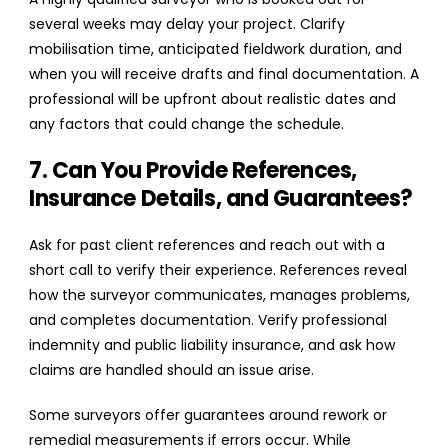
several weeks may delay your project. Clarify
mobilisation time, anticipated fieldwork duration, and
when you will receive drafts and final documentation. A
professional will be upfront about realistic dates and
any factors that could change the schedule.
7. Can You Provide References,
Insurance Details, and Guarantees?
Ask for past client references and reach out with a
short call to verify their experience. References reveal
how the surveyor communicates, manages problems,
and completes documentation. Verify professional
indemnity and public liability insurance, and ask how
claims are handled should an issue arise.
Some surveyors offer guarantees around rework or
remedial measurements if errors occur. While