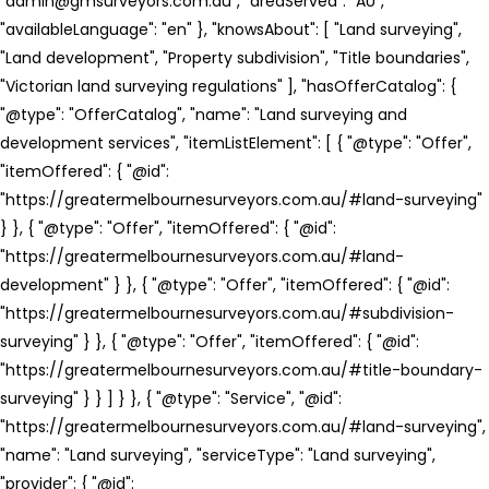
"admin@gmsurveyors.com.au", "areaServed": "AU",
"availableLanguage": "en" }, "knowsAbout": [ "Land surveying",
"Land development", "Property subdivision", "Title boundaries",
"Victorian land surveying regulations" ], "hasOfferCatalog": {
"@type": "OfferCatalog", "name": "Land surveying and
development services", "itemListElement": [ { "@type": "Offer",
"itemOffered": { "@id":
"https://greatermelbournesurveyors.com.au/#land-surveying"
} }, { "@type": "Offer", "itemOffered": { "@id":
"https://greatermelbournesurveyors.com.au/#land-
development" } }, { "@type": "Offer", "itemOffered": { "@id":
"https://greatermelbournesurveyors.com.au/#subdivision-
surveying" } }, { "@type": "Offer", "itemOffered": { "@id":
"https://greatermelbournesurveyors.com.au/#title-boundary-
surveying" } } ] } }, { "@type": "Service", "@id":
"https://greatermelbournesurveyors.com.au/#land-surveying",
"name": "Land surveying", "serviceType": "Land surveying",
"provider": { "@id":