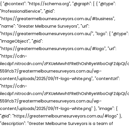
{ "@context": "https://schema.org", "@graph": [ { "@type":
"ProfessionalService", "@id":
"https://greatermelbournesurveyors.com.au/#business",
"name": "Greater Melbourne Surveyors", "url":
"https://greatermelbournesurveyors.com.au/", "logo": { "@type":
"ImageObject", "@id":
"https://greatermelbournesurveyors.com.au/#logo", "url":
"https://cdn-
ilecdpf.nitrocdn.com/zPXUeMwvhtFReEhOshRyeWboOqFZdpQI/a
559fcb7/greatermelbournesurveyors.com.au/wp-
content/uploads/2025/09/ff-logo-white.png", "contentUrl":
"https://cdn-
ilecdpf.nitrocdn.com/zPXUeMwvhtFReEhOshRyeWboOqFZdpQI/a
559fcb7/greatermelbournesurveyors.com.au/wp-
content/uploads/2025/09/ff-logo-white.png" }, "image": {
"@id": "https://greatermelbournesurveyors.com.au/#logo" },
"description": "Greater Melbourne Surveyors is a team of