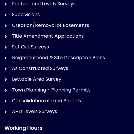
Feature and Levels Surveys
Subdivisions
Creation/Removal of Easements
Title Amendment Applications
Set Out Surveys
Neighbourhood & Site Description Plans
As Constructed Surveys
Lettable Area Survey
Town Planning - Planning Permits
Consolidation of Land Parcels
AHD Levels Surveys
Working Hours