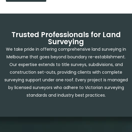
Trusted Professionals for Land
Surveying
We take pride in offering comprehensive
land surveying in
Melbourne
that goes beyond boundary re-establishment.
Our expertise extends to title surveys, subdivisions, and
construction set-outs, providing clients with complete
surveying support under one roof. Every project is managed
by licensed surveyors who adhere to Victorian surveying
standards and industry best practices.