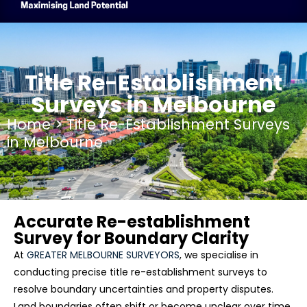
Title Re-Establishment
Surveys in Melbourne
Home
> Title Re-Establishment Surveys
in Melbourne
Accurate Re-establishment
Survey for Boundary Clarity
At
GREATER MELBOURNE SURVEYORS
, we specialise in
conducting precise
title re-establishment surveys
to
resolve boundary uncertainties and property disputes.
Land boundaries often shift or become unclear over time,