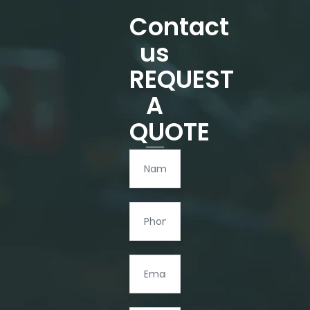
Contact
us
REQUEST
A
QUOTE