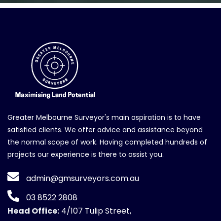
Greater Melbourne Surveyor's main aspiration is to have
satisfied clients. We offer advice and assistance beyond
the normal scope of work. Having completed hundreds of
projects our experience is there to assist you.
admin@gmsurveyors.com.au
03 8522 2808
Head Office:
4/107 Tulip Street,