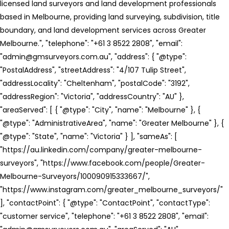
licensed land surveyors and land development professionals
based in Melbourne, providing land surveying, subdivision, title
boundary, and land development services across Greater
Melbourne.", "telephone": "+61 3 8522 2808", "email":
"admin@gmsurveyors.com.au", "address": { "@type":
"PostalAddress", "streetAddress": "4/107 Tulip Street",
"addressLocality": "Cheltenham", "postalCode": "3192",
"addressRegion": "Victoria", "addressCountry": "AU" },
"areaServed": [ { "@type": "City", "name": "Melbourne" }, {
"@type": "AdministrativeArea", "name": "Greater Melbourne" }, {
"@type": "State", "name": "Victoria" } ], "sameAs": [
"https://au.linkedin.com/company/greater-melbourne-
surveyors", "https://www.facebook.com/people/Greater-
Melbourne-Surveyors/100090915333667/",
"https://www.instagram.com/greater_melbourne_surveyors/"
], "contactPoint": { "@type": "ContactPoint", "contactType":
"customer service", "telephone": "+61 3 8522 2808", "email":