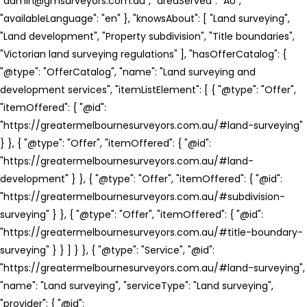
"admin@gmsurveyors.com.au", "areaServed": "AU",
"availableLanguage": "en" }, "knowsAbout": [ "Land surveying",
"Land development", "Property subdivision", "Title boundaries",
"Victorian land surveying regulations" ], "hasOfferCatalog": {
"@type": "OfferCatalog", "name": "Land surveying and
development services", "itemListElement": [ { "@type": "Offer",
"itemOffered": { "@id":
"https://greatermelbournesurveyors.com.au/#land-surveying"
} }, { "@type": "Offer", "itemOffered": { "@id":
"https://greatermelbournesurveyors.com.au/#land-
development" } }, { "@type": "Offer", "itemOffered": { "@id":
"https://greatermelbournesurveyors.com.au/#subdivision-
surveying" } }, { "@type": "Offer", "itemOffered": { "@id":
"https://greatermelbournesurveyors.com.au/#title-boundary-
surveying" } } ] } }, { "@type": "Service", "@id":
"https://greatermelbournesurveyors.com.au/#land-surveying",
"name": "Land surveying", "serviceType": "Land surveying",
"provider": { "@id":