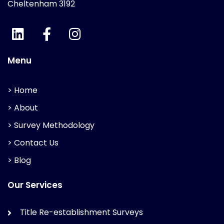
Cheltenham 3192
Menu
> Home
> About
> Survey Methodology
> Contact Us
> Blog
Our Services
Title Re-establishment Surveys