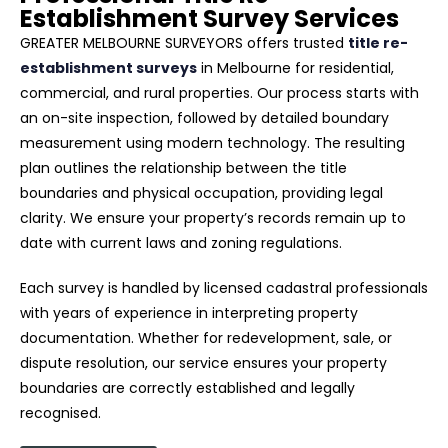
Establishment Survey Services
GREATER MELBOURNE SURVEYORS offers trusted
title re-
establishment surveys
in Melbourne for residential,
commercial, and rural properties. Our process starts with
an on-site inspection, followed by detailed boundary
measurement using modern technology. The resulting
plan outlines the relationship between the title
boundaries and physical occupation, providing legal
clarity. We ensure your property’s records remain up to
date with current laws and zoning regulations.
Each survey is handled by licensed cadastral professionals
with years of experience in interpreting property
documentation. Whether for redevelopment, sale, or
dispute resolution, our service ensures your property
boundaries are correctly established and legally
recognised.