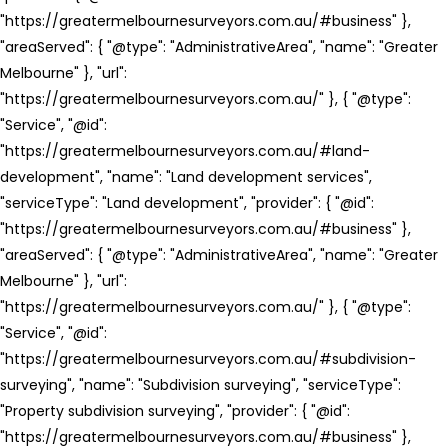
"https://greatermelbournesurveyors.com.au/#business" },
"areaServed": { "@type": "AdministrativeArea", "name": "Greater
Melbourne" }, "url":
"https://greatermelbournesurveyors.com.au/" }, { "@type":
"Service", "@id":
"https://greatermelbournesurveyors.com.au/#land-
development", "name": "Land development services",
"serviceType": "Land development", "provider": { "@id":
"https://greatermelbournesurveyors.com.au/#business" },
"areaServed": { "@type": "AdministrativeArea", "name": "Greater
Melbourne" }, "url":
"https://greatermelbournesurveyors.com.au/" }, { "@type":
"Service", "@id":
"https://greatermelbournesurveyors.com.au/#subdivision-
surveying", "name": "Subdivision surveying", "serviceType":
"Property subdivision surveying", "provider": { "@id":
"https://greatermelbournesurveyors.com.au/#business" },