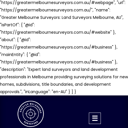
"https://greatermelbournesurveyors.com.au/#webpage", "url":
"https://greatermelbournesurveyors.com.au/", "name":
"Greater Melbourne Surveyors: Land Surveyors Melbourne, AU",
"isPartOf": { "@id":
"https://greatermelbournesurveyors.com.au/#website" },
"about": { "@id":
"https://greatermelbournesurveyors.com.au/#business" },
"mainEntity": { "@id":
"https://greatermelbournesurveyors.com.au/#business" },
"description": "Expert land surveyors and land development
professionals in Melbourne providing surveying solutions for new
homes, subdivisions, title boundaries, and development
approvals.", "inLanguage": "en-AU" } ] }