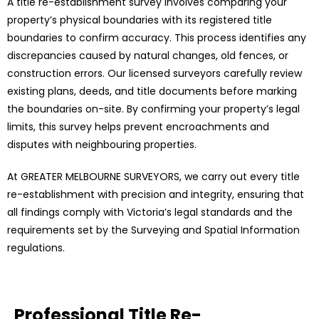
A title re-establishment survey involves comparing your
property’s physical boundaries with its registered title
boundaries to confirm accuracy. This process identifies any
discrepancies caused by natural changes, old fences, or
construction errors. Our licensed surveyors carefully review
existing plans, deeds, and title documents before marking
the boundaries on-site. By confirming your property’s legal
limits, this survey helps prevent encroachments and
disputes with neighbouring properties.
At GREATER MELBOURNE SURVEYORS, we carry out every title
re-establishment with precision and integrity, ensuring that
all findings comply with Victoria’s legal standards and the
requirements set by the Surveying and Spatial Information
regulations.
Professional Title Re-