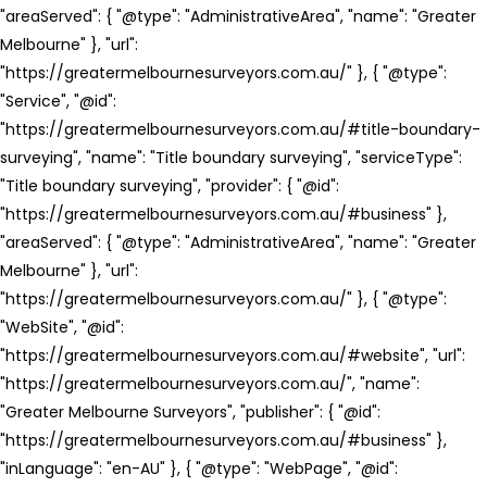
"areaServed": { "@type": "AdministrativeArea", "name": "Greater
Melbourne" }, "url":
"https://greatermelbournesurveyors.com.au/" }, { "@type":
"Service", "@id":
"https://greatermelbournesurveyors.com.au/#title-boundary-
surveying", "name": "Title boundary surveying", "serviceType":
"Title boundary surveying", "provider": { "@id":
"https://greatermelbournesurveyors.com.au/#business" },
"areaServed": { "@type": "AdministrativeArea", "name": "Greater
Melbourne" }, "url":
"https://greatermelbournesurveyors.com.au/" }, { "@type":
"WebSite", "@id":
"https://greatermelbournesurveyors.com.au/#website", "url":
"https://greatermelbournesurveyors.com.au/", "name":
"Greater Melbourne Surveyors", "publisher": { "@id":
"https://greatermelbournesurveyors.com.au/#business" },
"inLanguage": "en-AU" }, { "@type": "WebPage", "@id":