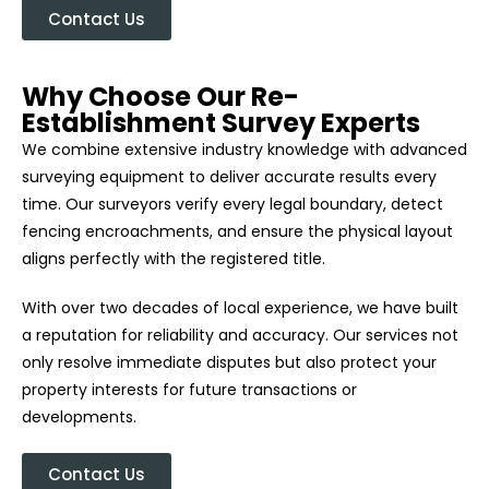
Contact Us
Why Choose Our Re-
Establishment Survey Experts
We combine extensive industry knowledge with advanced
surveying equipment to deliver accurate results every
time. Our surveyors verify every legal boundary, detect
fencing encroachments, and ensure the physical layout
aligns perfectly with the registered title.
With over two decades of local experience, we have built
a reputation for reliability and accuracy. Our services not
only resolve immediate disputes but also protect your
property interests for future transactions or
developments.
Contact Us