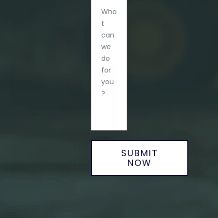
SUBMIT
NOW