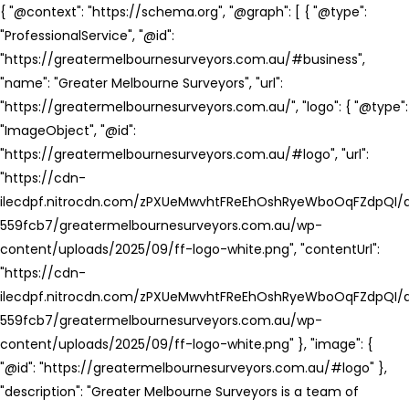
{ "@context": "https://schema.org", "@graph": [ { "@type":
"ProfessionalService", "@id":
"https://greatermelbournesurveyors.com.au/#business",
"name": "Greater Melbourne Surveyors", "url":
"https://greatermelbournesurveyors.com.au/", "logo": { "@type":
"ImageObject", "@id":
"https://greatermelbournesurveyors.com.au/#logo", "url":
"https://cdn-
ilecdpf.nitrocdn.com/zPXUeMwvhtFReEhOshRyeWboOqFZdpQI/a
559fcb7/greatermelbournesurveyors.com.au/wp-
content/uploads/2025/09/ff-logo-white.png", "contentUrl":
"https://cdn-
ilecdpf.nitrocdn.com/zPXUeMwvhtFReEhOshRyeWboOqFZdpQI/a
559fcb7/greatermelbournesurveyors.com.au/wp-
content/uploads/2025/09/ff-logo-white.png" }, "image": {
"@id": "https://greatermelbournesurveyors.com.au/#logo" },
"description": "Greater Melbourne Surveyors is a team of