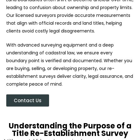
leading to confusion about ownership and property limits.
Our licensed surveyors provide accurate measurements
that align with official records and land titles, helping
clients avoid costly legal disagreements.
With advanced surveying equipment and a deep
understanding of cadastral law, we ensure every
boundary point is verified and documented. Whether you
are buying, selling, or developing property, our re-
establishment surveys deliver clarity, legal assurance, and
complete peace of mind.
Contact Us
Understanding the Purpose of a
Title Re-Establishment Survey