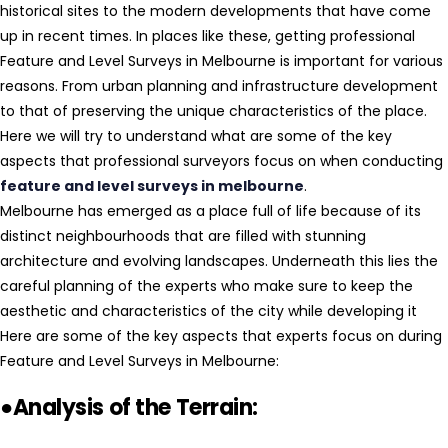
historical sites to the modern developments that have come
up in recent times. In places like these, getting professional
Feature and Level Surveys in Melbourne is important for various
reasons. From urban planning and infrastructure development
to that of preserving the unique characteristics of the place.
Here we will try to understand what are some of the key
aspects that professional surveyors focus on when conducting
feature and level surveys in melbourne
.
Melbourne has emerged as a place full of life because of its
distinct neighbourhoods that are filled with stunning
architecture and evolving landscapes. Underneath this lies the
careful planning of the experts who make sure to keep the
aesthetic and characteristics of the city while developing it
Here are some of the key aspects that experts focus on during
Feature and Level Surveys in Melbourne:
●Analysis of the Terrain: