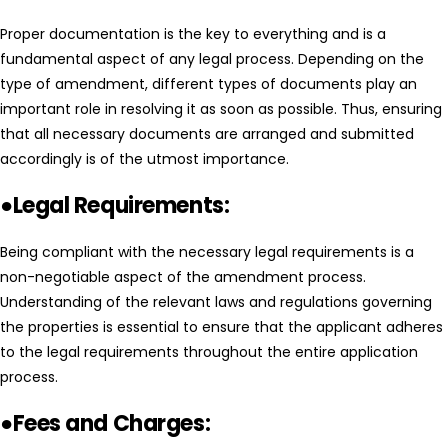
Proper documentation is the key to everything and is a
fundamental aspect of any legal process. Depending on the
type of amendment, different types of documents play an
important role in resolving it as soon as possible. Thus, ensuring
that all necessary documents are arranged and submitted
accordingly is of the utmost importance.
●Legal Requirements:
Being compliant with the necessary legal requirements is a
non-negotiable aspect of the amendment process.
Understanding of the relevant laws and regulations governing
the properties is essential to ensure that the applicant adheres
to the legal requirements throughout the entire application
process.
●Fees and Charges: