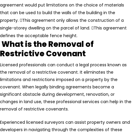
agreement would put limitations on the choice of materials
that can be used to build the walls of the building in the
property.
This agreement only allows the construction of a
single-storey dwelling on the parcel of land.
This agreement
defines the acceptable fence height.
What is the Removal of
Restrictive Covenant
Licensed professionals can conduct a legal process known as
the removal of a restrictive covenant. It eliminates the
limitations and restrictions imposed on a property by the
covenant. When legally binding agreements become a
significant obstacle during development, renovation, or
changes in land use, these professional services can help in the
removal of restrictive covenants.
Experienced licensed surveyors can assist property owners and
developers in navigating through the complexities of these