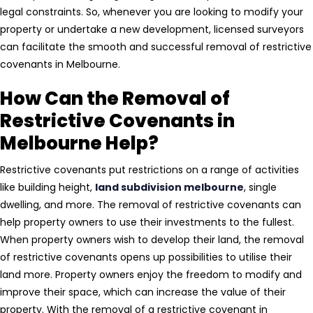
legal constraints. So, whenever you are looking to modify your
property or undertake a new development, licensed surveyors
can facilitate the smooth and successful removal of restrictive
covenants in Melbourne.
How Can the Removal of
Restrictive Covenants in
Melbourne Help?
Restrictive covenants put restrictions on a range of activities
like building height,
land subdivision melbourne
, single
dwelling, and more. The removal of restrictive covenants can
help property owners to use their investments to the fullest.
When property owners wish to develop their land, the removal
of restrictive covenants opens up possibilities to utilise their
land more. Property owners enjoy the freedom to modify and
improve their space, which can increase the value of their
property. With the removal of a restrictive covenant in