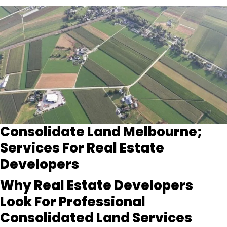
Consolidate Land Melbourne;
Services For Real Estate
Developers
Why Real Estate Developers
Look For Professional
Consolidated Land Services