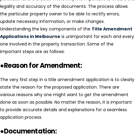
legality and accuracy of the documents. The process allows
the particular property owner to be able to rectify errors,
update necessary information, or make changes.
Understanding the key components of the
Title Amendment
Applications in Melbourne
is unimportant for each and every
one involved in the property transaction. Some of the
important steps are as follows:
●Reason for Amendment:
The very first step in a title amendment application is to clearly
state the reason for the proposed application. There are
various reasons why one might want to get the amendment
done as soon as possible. No matter the reason, it is important
to provide accurate details and explanations for a seamless
application process.
●Documentation: