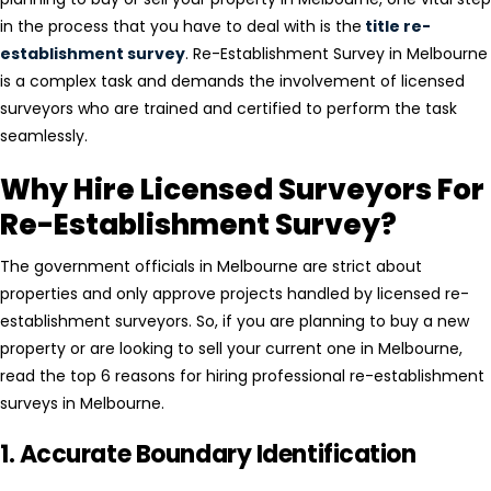
in the process that you have to deal with is the
title re-
establishment survey
. Re-Establishment Survey in Melbourne
is a complex task and demands the involvement of licensed
surveyors who are trained and certified to perform the task
seamlessly.
Why Hire Licensed Surveyors For
Re-Establishment Survey?
The government officials in Melbourne are strict about
properties and only approve projects handled by licensed re-
establishment surveyors. So, if you are planning to buy a new
property or are looking to sell your current one in Melbourne,
read the top 6 reasons for hiring professional re-establishment
surveys in Melbourne.
1. Accurate Boundary Identification