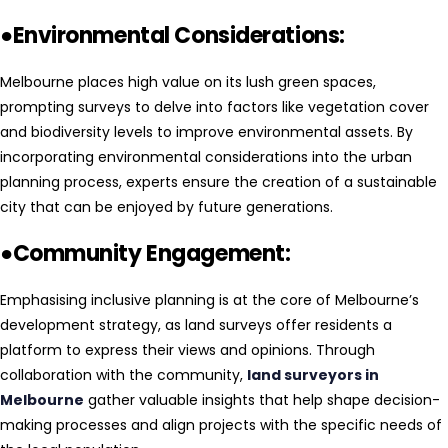
●Environmental Considerations:
Melbourne places high value on its lush green spaces,
prompting surveys to delve into factors like vegetation cover
and biodiversity levels to improve environmental assets. By
incorporating environmental considerations into the urban
planning process, experts ensure the creation of a sustainable
city that can be enjoyed by future generations.
●Community Engagement:
Emphasising inclusive planning is at the core of Melbourne’s
development strategy, as land surveys offer residents a
platform to express their views and opinions. Through
collaboration with the community,
land surveyors in
Melbourne
gather valuable insights that help shape decision-
making processes and align projects with the specific needs of