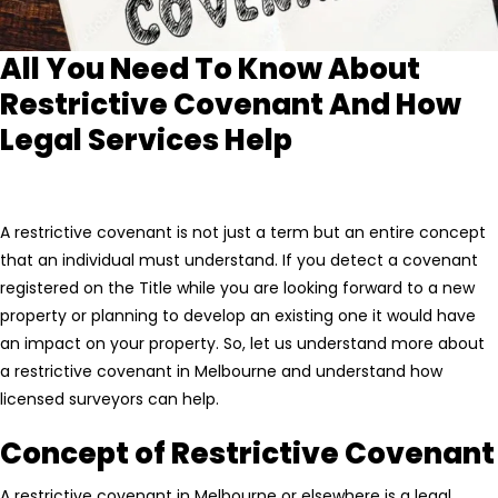
All You Need To Know About
Restrictive Covenant And How
Legal Services Help
A restrictive covenant is not just a term but an entire concept
that an individual must understand. If you detect a covenant
registered on the Title while you are looking forward to a new
property or planning to develop an existing one it would have
an impact on your property. So, let us understand more about
a restrictive covenant in Melbourne and understand how
licensed surveyors can help.
Concept of Restrictive Covenant
A restrictive covenant in Melbourne or elsewhere is a legal