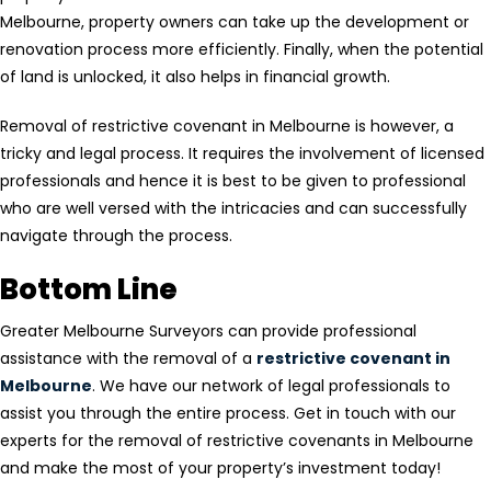
Melbourne, property owners can take up the development or
renovation process more efficiently. Finally, when the potential
of land is unlocked, it also helps in financial growth.
Removal of restrictive covenant in Melbourne is however, a
tricky and legal process. It requires the involvement of licensed
professionals and hence it is best to be given to professional
who are well versed with the intricacies and can successfully
navigate through the process.
Bottom Line
Greater Melbourne Surveyors can provide professional
assistance with the removal of a
restrictive covenant in
Melbourne
. We have our network of legal professionals to
assist you through the entire process. Get in touch with our
experts for the removal of restrictive covenants in Melbourne
and make the most of your property’s investment today!