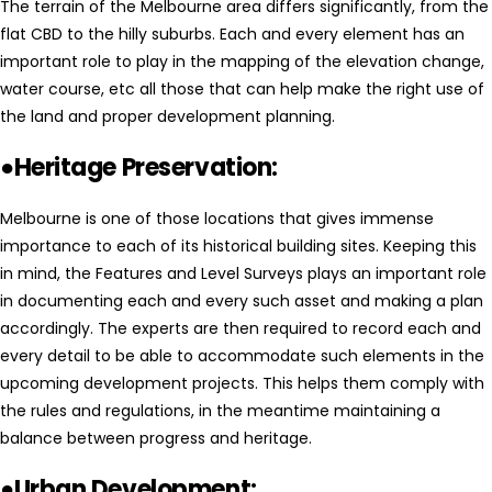
The terrain of the Melbourne area differs significantly, from the
flat CBD to the hilly suburbs. Each and every element has an
important role to play in the mapping of the elevation change,
water course, etc all those that can help make the right use of
the land and proper development planning.
●Heritage Preservation:
Melbourne is one of those locations that gives immense
importance to each of its historical building sites. Keeping this
in mind, the Features and Level Surveys plays an important role
in documenting each and every such asset and making a plan
accordingly. The experts are then required to record each and
every detail to be able to accommodate such elements in the
upcoming development projects. This helps them comply with
the rules and regulations, in the meantime maintaining a
balance between progress and heritage.
●Urban Development: