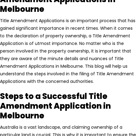
Melbourne
Title Amendment Applications is an important process that has
gained significant importance in recent times. When it comes
to the declaration of property ownership, a Title Amendment
Application is of utmost importance. No matter who is the
person involved in the property ownership, it is important that
they are aware of the minute details and nuances of Title
Amendment Applications in Melbourne. This blog will help us
understand the steps involved in the filing of Title Amendment
Applications with the concerned authorities.
Steps to a Successful Title
Amendment Application in
Melbourne
Australia is a vast landscape, and claiming ownership of a
particular land is crucial. This is why it is important to ensure the