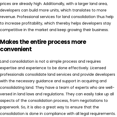
prices are already high. Additionally, with a larger land area,
developers can build more units, which translates to more
revenue. Professional services for land consolidation thus help
to increase profitability, which thereby helps developers stay
competitive in the market and keep growing their business.
Makes the entire process more
convenient
Land consolidation is not a simple process and requires
expertise and experience to be done effectively. Licensed
professionals consolidate land services and provide developers
with the necessary guidance and support in acquiring and
consolidating land. They have a team of experts who are well-
versed in land laws and regulations. They can easily take up all
aspects of the consolidation process, from negotiations to
paperwork. So, it is also a great way to ensure that the
consolidation is done in compliance with all legal requirements.