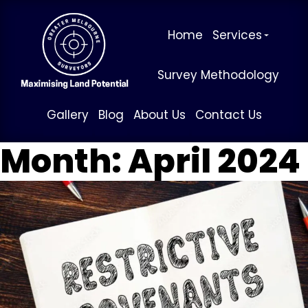
Home
Services
Survey Methodology
Gallery
Blog
About Us
Contact Us
Month:
April 2024