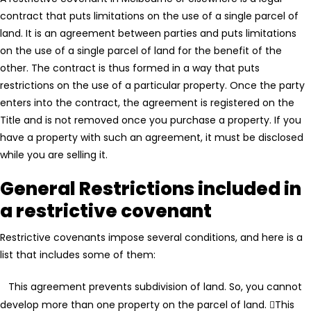
contract that puts limitations on the use of a single parcel of
land. It is an agreement between parties and puts limitations
on the use of a single parcel of land for the benefit of the
other. The contract is thus formed in a way that puts
restrictions on the use of a particular property. Once the party
enters into the contract, the agreement is registered on the
Title and is not removed once you purchase a property. If you
have a property with such an agreement, it must be disclosed
while you are selling it.
General Restrictions included in
a restrictive covenant
Restrictive covenants impose several conditions, and here is a
list that includes some of them:
This agreement prevents subdivision of land. So, you cannot
develop more than one property on the parcel of land.
This