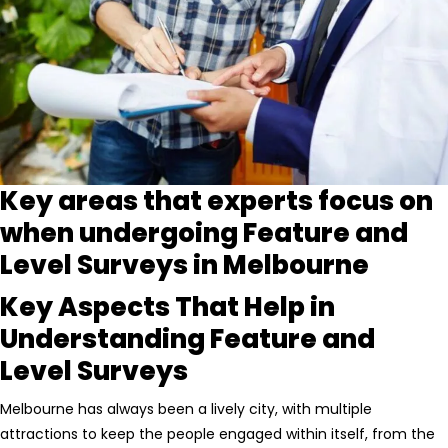
Key areas that experts focus on
when undergoing Feature and
Level Surveys in Melbourne
Key Aspects That Help in
Understanding Feature and
Level Surveys
Melbourne has always been a lively city, with multiple
attractions to keep the people engaged within itself, from the