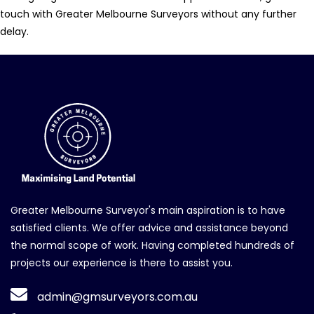
touch with Greater Melbourne Surveyors without any further
delay.
Greater Melbourne Surveyor's main aspiration is to have
satisfied clients. We offer advice and assistance beyond
the normal scope of work. Having completed hundreds of
projects our experience is there to assist you.
admin@gmsurveyors.com.au