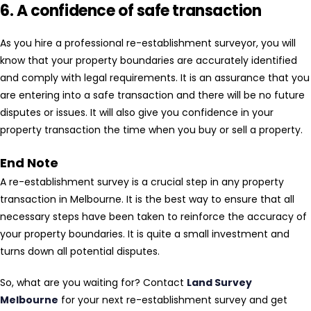
6. A confidence of safe transaction
As you hire a professional re-establishment surveyor, you will
know that your property boundaries are accurately identified
and comply with legal requirements. It is an assurance that you
are entering into a safe transaction and there will be no future
disputes or issues. It will also give you confidence in your
property transaction the time when you buy or sell a property.
End Note
A re-establishment survey is a crucial step in any property
transaction in Melbourne. It is the best way to ensure that all
necessary steps have been taken to reinforce the accuracy of
your property boundaries. It is quite a small investment and
turns down all potential disputes.
So, what are you waiting for? Contact
Land Survey
Melbourne
for your next re-establishment survey and get