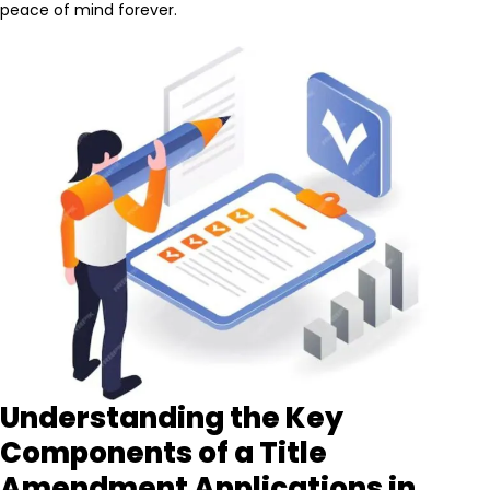
peace of mind forever.
Understanding the Key
Components of a Title
Amendment Applications in