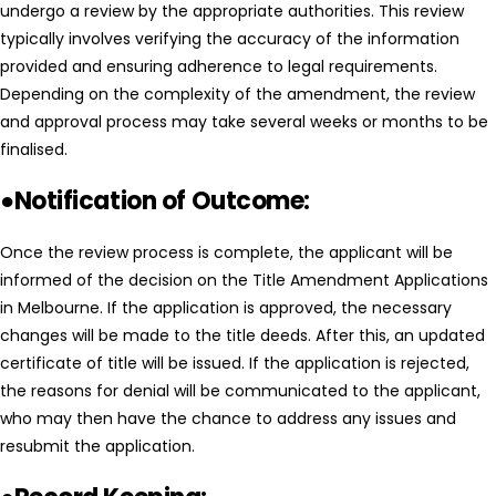
undergo a review by the appropriate authorities. This review
typically involves verifying the accuracy of the information
provided and ensuring adherence to legal requirements.
Depending on the complexity of the amendment, the review
and approval process may take several weeks or months to be
finalised.
●Notification of Outcome:
Once the review process is complete, the applicant will be
informed of the decision on the Title Amendment Applications
in Melbourne. If the application is approved, the necessary
changes will be made to the title deeds. After this, an updated
certificate of title will be issued. If the application is rejected,
the reasons for denial will be communicated to the applicant,
who may then have the chance to address any issues and
resubmit the application.