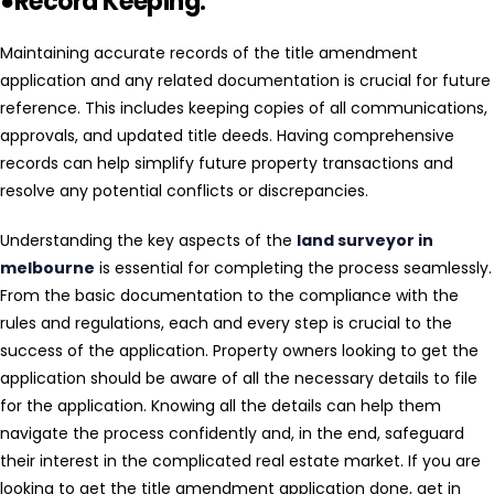
●Record Keeping:
Maintaining accurate records of the title amendment
application and any related documentation is crucial for future
reference. This includes keeping copies of all communications,
approvals, and updated title deeds. Having comprehensive
records can help simplify future property transactions and
resolve any potential conflicts or discrepancies.
Understanding the key aspects of the
land surveyor in
melbourne
is essential for completing the process seamlessly.
From the basic documentation to the compliance with the
rules and regulations, each and every step is crucial to the
success of the application. Property owners looking to get the
application should be aware of all the necessary details to file
for the application. Knowing all the details can help them
navigate the process confidently and, in the end, safeguard
their interest in the complicated real estate market. If you are
looking to get the title amendment application done, get in