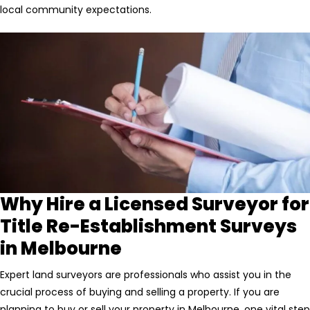
local community expectations.
Why Hire a Licensed Surveyor for
Title Re-Establishment Surveys
in Melbourne
Expert land surveyors are professionals who assist you in the
crucial process of buying and selling a property. If you are
planning to buy or sell your property in Melbourne, one vital step