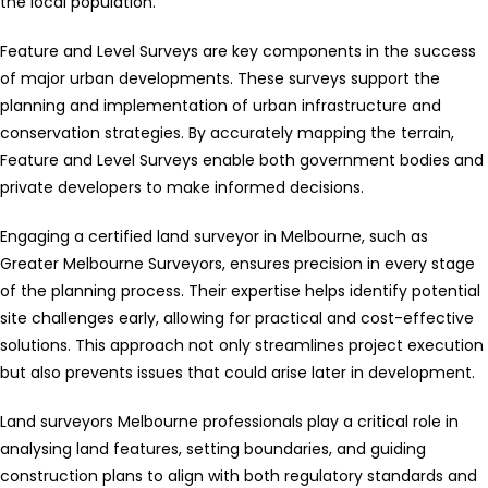
the local population.
Feature and Level Surveys are key components in the success
of major urban developments. These surveys support the
planning and implementation of urban infrastructure and
conservation strategies. By accurately mapping the terrain,
Feature and Level Surveys enable both government bodies and
private developers to make informed decisions.
Engaging a certified land surveyor in Melbourne, such as
Greater Melbourne Surveyors, ensures precision in every stage
of the planning process. Their expertise helps identify potential
site challenges early, allowing for practical and cost-effective
solutions. This approach not only streamlines project execution
but also prevents issues that could arise later in development.
Land surveyors Melbourne professionals play a critical role in
analysing land features, setting boundaries, and guiding
construction plans to align with both regulatory standards and