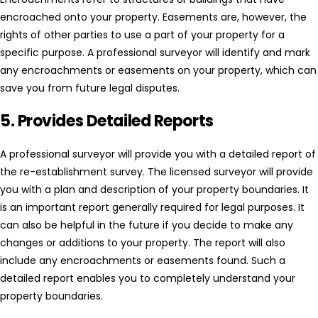
encroached onto your property. Easements are, however, the
rights of other parties to use a part of your property for a
specific purpose. A professional surveyor will identify and mark
any encroachments or easements on your property, which can
save you from future legal disputes.
5. Provides Detailed Reports
A professional surveyor will provide you with a detailed report of
the re-establishment survey. The licensed surveyor will provide
you with a plan and description of your property boundaries. It
is an important report generally required for legal purposes. It
can also be helpful in the future if you decide to make any
changes or additions to your property. The report will also
include any encroachments or easements found. Such a
detailed report enables you to completely understand your
property boundaries.