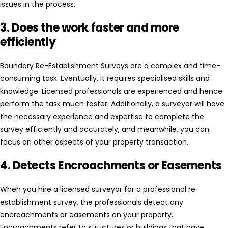
issues in the process.
3. Does the work faster and more
efficiently
Boundary Re-Establishment Surveys are a complex and time-
consuming task. Eventually, it requires specialised skills and
knowledge. Licensed professionals are experienced and hence
perform the task much faster. Additionally, a surveyor will have
the necessary experience and expertise to complete the
survey efficiently and accurately, and meanwhile, you can
focus on other aspects of your property transaction.
4. Detects Encroachments or Easements
When you hire a licensed surveyor for a professional re-
establishment survey, the professionals detect any
encroachments or easements on your property.
Encroachments refer to structures or buildings that have