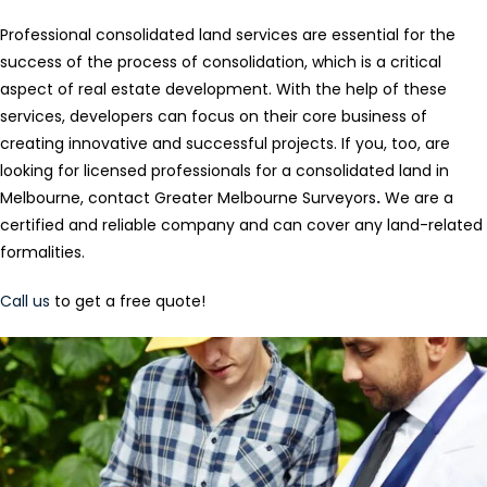
Professional consolidated land services are essential for the
success of the process of consolidation, which is a critical
aspect of real estate development. With the help of these
services, developers can focus on their core business of
creating innovative and successful projects. If you, too, are
looking for licensed professionals for a consolidated land in
Melbourne, contact Greater Melbourne Surveyors
.
We are a
certified and reliable company and can cover any land-related
formalities.
Call us
to get a free quote!