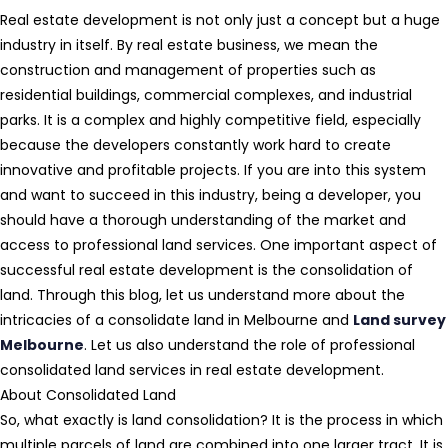
Real estate development is not only just a concept but a huge
industry in itself. By real estate business, we mean the
construction and management of properties such as
residential buildings, commercial complexes, and industrial
parks. It is a complex and highly competitive field, especially
because the developers constantly work hard to create
innovative and profitable projects. If you are into this system
and want to succeed in this industry, being a developer, you
should have a thorough understanding of the market and
access to professional land services. One important aspect of
successful real estate development is the consolidation of
land. Through this blog, let us understand more about the
intricacies of a consolidate land in Melbourne and
Land survey
Melbourne
. Let us also understand the role of professional
consolidated land services in real estate development.
About Consolidated Land
So, what exactly is land consolidation? It is the process in which
multiple parcels of land are combined into one larger tract. It is