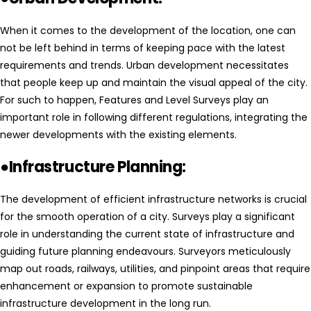
When it comes to the development of the location, one can
not be left behind in terms of keeping pace with the latest
requirements and trends. Urban development necessitates
that people keep up and maintain the visual appeal of the city.
For such to happen, Features and Level Surveys play an
important role in following different regulations, integrating the
newer developments with the existing elements.
●Infrastructure Planning:
The development of efficient infrastructure networks is crucial
for the smooth operation of a city. Surveys play a significant
role in understanding the current state of infrastructure and
guiding future planning endeavours. Surveyors meticulously
map out roads, railways, utilities, and pinpoint areas that require
enhancement or expansion to promote sustainable
infrastructure development in the long run.