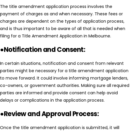
The title amendment application process involves the
payment of charges as and when necessary. These fees or
charges are dependent on the types of application process,
and is thus important to be aware of all that is needed when
filing for a Title Amendment Application in Melbourne.
●Notification and Consent:
In certain situations, notification and consent from relevant
parties might be necessary for a title amendment application
to move forward. It could involve informing mortgage lenders,
co-owners, or government authorities. Making sure all required
parties are informed and provide consent can help avoid
delays or complications in the application process.
●Review and Approval Process:
Once the title amendment application is submitted, it will