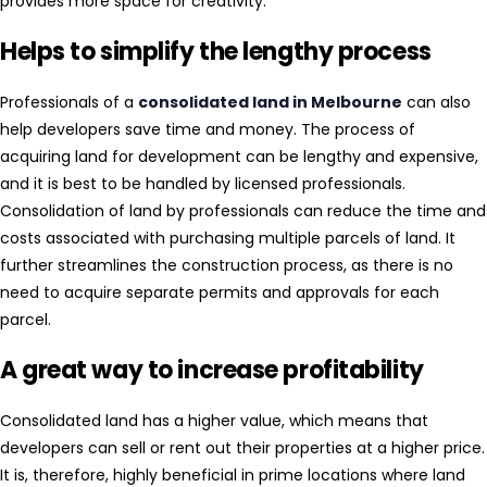
provides more space for creativity.
Helps to simplify the lengthy process
Professionals of a
consolidated land in Melbourne
can also
help developers save time and money. The process of
acquiring land for development can be lengthy and expensive,
and it is best to be handled by licensed professionals.
Consolidation of land by professionals can reduce the time and
costs associated with purchasing multiple parcels of land. It
further streamlines the construction process, as there is no
need to acquire separate permits and approvals for each
parcel.
A great way to increase profitability
Consolidated land has a higher value, which means that
developers can sell or rent out their properties at a higher price.
It is, therefore, highly beneficial in prime locations where land