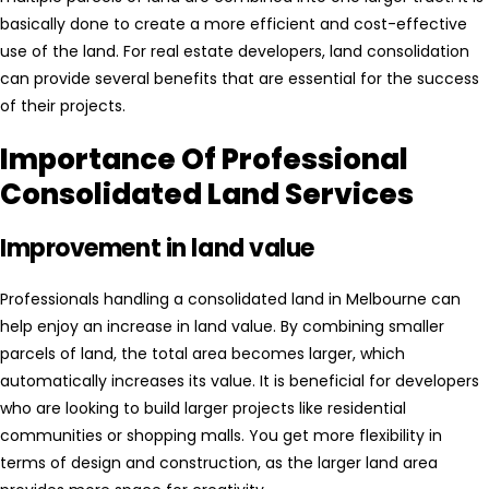
basically done to create a more efficient and cost-effective
use of the land. For real estate developers, land consolidation
can provide several benefits that are essential for the success
of their projects.
Importance Of Professional
Consolidated Land Services
Improvement in land value
Professionals handling a consolidated land in Melbourne can
help enjoy an increase in land value. By combining smaller
parcels of land, the total area becomes larger, which
automatically increases its value. It is beneficial for developers
who are looking to build larger projects like residential
communities or shopping malls. You get more flexibility in
terms of design and construction, as the larger land area