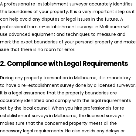
A professional re-establishment surveyor accurately identifies
the boundaries of your property. It is a very important step as it
can help avoid any disputes or legal issues in the future. A
professional from re-establishment surveys in Melbourne will
use advanced equipment and techniques to measure and
mark the exact boundaries of your personal property and make
sure that there is no room for error.
2. Compliance with Legal Requirements
During any property transaction in Melbourne, it is mandatory
to have a re-establishment survey done by a licensed surveyor.
It is a legal assurance that the property boundaries are
accurately identified and comply with the legal requirements
set by the local council. When you hire professionals for re-
establishment surveys in Melbourne, the licensed surveyor
makes sure that the concerned property meets all the
necessary legal requirements. He also avoids any delays or