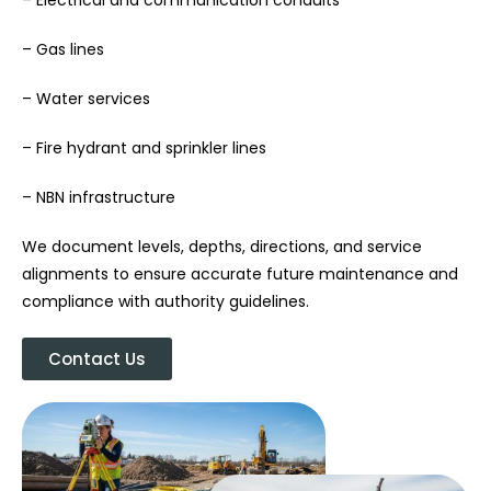
– Gas lines
– Water services
– Fire hydrant and sprinkler lines
– NBN infrastructure
We document levels, depths, directions, and service
alignments to ensure accurate future maintenance and
compliance with authority guidelines.
Contact Us