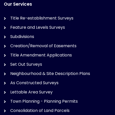
Our Services
Title Re-establishment Surveys
Feature and Levels Surveys
Subdivisions
Creation/Removal of Easements
Title Amendment Applications
Set Out Surveys
Neighbourhood & Site Description Plans
As Constructed Surveys
Lettable Area Survey
Town Planning - Planning Permits
Consolidation of Land Parcels