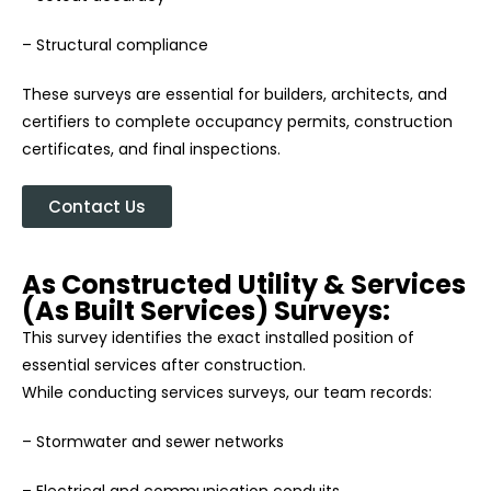
– Structural compliance
These surveys are essential for builders, architects, and
certifiers to complete occupancy permits, construction
certificates, and final inspections.
Contact Us
As Constructed Utility & Services
(As Built Services) Surveys:
This survey identifies the exact installed position of
essential services after construction.
While conducting services surveys, our team records:
– Stormwater and sewer networks
– Electrical and communication conduits