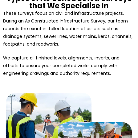
that We Specialise In
These surveys focus on civil and infrastructure projects.
During an As Constructed Infrastructure Survey, our team
records the exact installed location of assets such as
drainage systems, sewer lines, water mains, kerbs, channels,
footpaths, and roadworks.
We capture all finished levels, alignments, inverts, and
offsets to ensure your completed works comply with
engineering drawings and authority requirements.