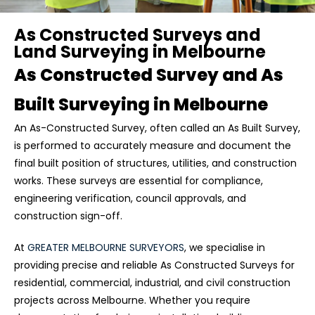
As Constructed Surveys and
Land Surveying in Melbourne
As Constructed Survey and As
Built Surveying in Melbourne
An As-Constructed Survey, often called an As Built Survey,
is performed to accurately measure and document the
final built position of structures, utilities, and construction
works. These surveys are essential for compliance,
engineering verification, council approvals, and
construction sign-off.
At
GREATER MELBOURNE SURVEYORS
, we specialise in
providing precise and reliable As Constructed Surveys for
residential, commercial, industrial, and civil construction
projects across Melbourne. Whether you require