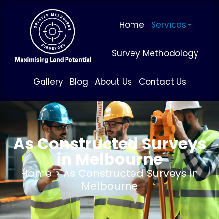
Home
Services
Survey Methodology
Gallery
Blog
About Us
Contact Us
As Constructed Surveys
in Melbourne
Home
> As Constructed Surveys in
Melbourne