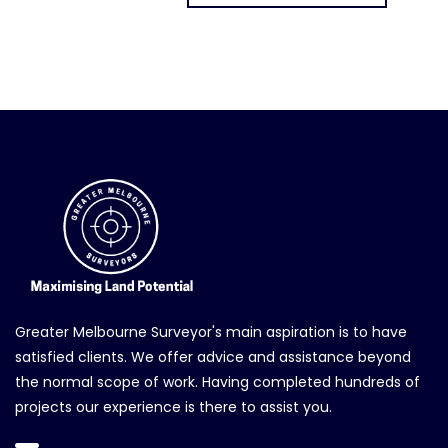
Greater Melbourne Surveyor's main aspiration is to have
satisfied clients. We offer advice and assistance beyond
the normal scope of work. Having completed hundreds of
projects our experience is there to assist you.