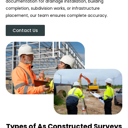
documentation for drainage installation, building
completion, subdivision works, or infrastructure
placement, our team ensures complete accuracy.
Contact Us
Types of As Constructed Surveys