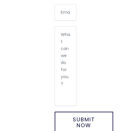
SUBMIT
NOW