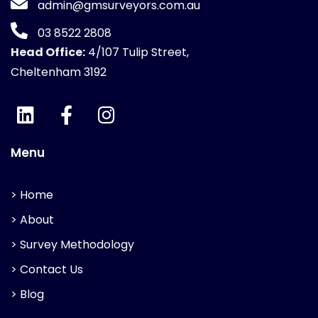
admin@gmsurveyors.com.au
03 8522 2808
Head Office:
4/107 Tulip Street,
Cheltenham 3192
Menu
> Home
> About
> Survey Methodology
> Contact Us
> Blog