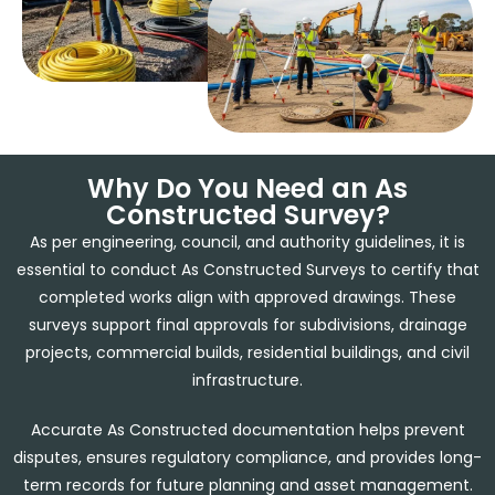
Why Do You Need an As
Constructed Survey?
As per engineering, council, and authority guidelines, it is
essential to conduct As Constructed Surveys to certify that
completed works align with approved drawings. These
surveys support final approvals for subdivisions, drainage
projects, commercial builds, residential buildings, and civil
infrastructure.
Accurate As Constructed documentation helps prevent
disputes, ensures regulatory compliance, and provides long-
term records for future planning and asset management.