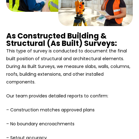
As Constructed Building &
Structural (As Built) Surveys:
This type of survey is conducted to document the final
built position of structural and architectural elements.
During As Built Surveys, we measure slabs, walls, columns,
roofs, building extensions, and other installed
components.
Our team provides detailed reports to confirm:
– Construction matches approved plans
– No boundary encroachments
– Setout accuracy