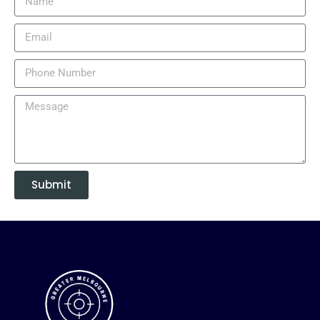
Submit