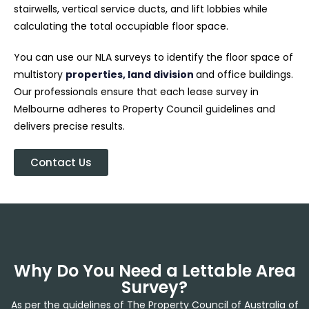
stairwells, vertical service ducts, and lift lobbies while
calculating the total occupiable floor space.
You can use our NLA surveys to identify the floor space of
multistory
properties, land division
and office buildings.
Our professionals ensure that each lease survey in
Melbourne adheres to Property Council guidelines and
delivers precise results.
Contact Us
Why Do You Need a Lettable Area
Survey?
As per the guidelines of The Property Council of Australia of