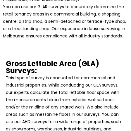
You can use our GLAR surveys to accurately determine the
retail tenancy areas in a commercial building, a shopping
centre, a strip shop, a semi-detached or terrace-type shop,
or a freestanding shop. Our experience in lease surveying in
Melbourne ensures compliance with all industry standards.
Gross Lettable Area (GLA)
Surveys:
This type of survey is conducted for commercial and
industrial properties. While conducting our GLA surveys,
our experts calculate the total lettable floor space with
the measurements taken from exterior wall surfaces
and/or the midline of any shared walls. We also include
areas such as mezzanine floors in our surveys. You can
use our AHD surveys for a wide range of properties, such
as showrooms, warehouses, industrial buildings, and