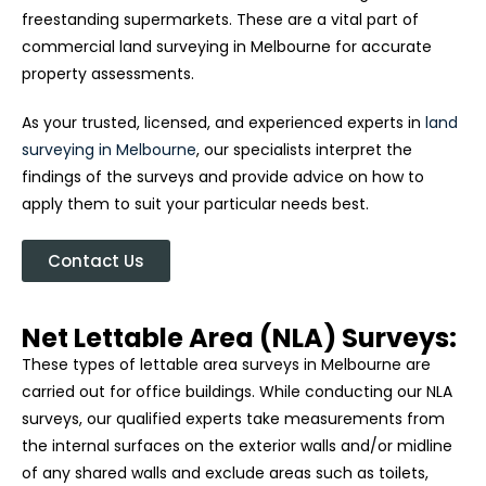
freestanding supermarkets. These are a vital part of
commercial land surveying in Melbourne for accurate
property assessments.
As your trusted, licensed, and experienced experts in
land
surveying in Melbourne
, our specialists interpret the
findings of the surveys and provide advice on how to
apply them to suit your particular needs best.
Contact Us
Net Lettable Area (NLA) Surveys:
These types of lettable area surveys in Melbourne are
carried out for office buildings. While conducting our NLA
surveys, our qualified experts take measurements from
the internal surfaces on the exterior walls and/or midline
of any shared walls and exclude areas such as toilets,