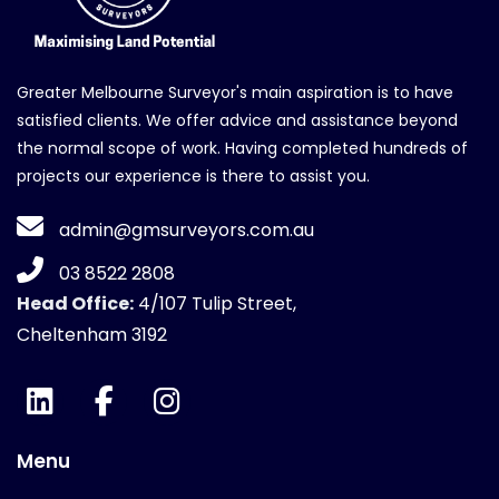
Greater Melbourne Surveyor's main aspiration is to have
satisfied clients. We offer advice and assistance beyond
the normal scope of work. Having completed hundreds of
projects our experience is there to assist you.
admin@gmsurveyors.com.au
03 8522 2808
Head Office:
4/107 Tulip Street,
Cheltenham 3192
Menu