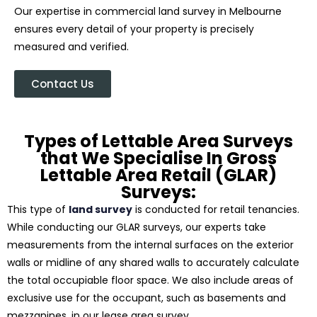
Our expertise in commercial land survey in Melbourne
ensures every detail of your property is precisely
measured and verified.
Contact Us
Types of Lettable Area Surveys
that We Specialise In Gross
Lettable Area Retail (GLAR)
Surveys:
This type of
land survey
is conducted for retail tenancies.
While conducting our GLAR surveys, our experts take
measurements from the internal surfaces on the exterior
walls or midline of any shared walls to accurately calculate
the total occupiable floor space. We also include areas of
exclusive use for the occupant, such as basements and
mezzanines, in our lease area survey.