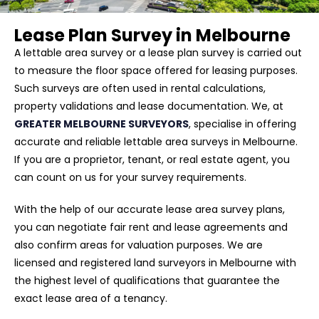
Lease Plan Survey in Melbourne
A lettable area survey or a lease plan survey is carried out
to measure the floor space offered for leasing purposes.
Such surveys are often used in rental calculations,
property validations and lease documentation. We, at
GREATER MELBOURNE SURVEYORS
, specialise in offering
accurate and reliable lettable area surveys in Melbourne.
If you are a proprietor, tenant, or real estate agent, you
can count on us for your survey requirements.
With the help of our accurate lease area survey plans,
you can negotiate fair rent and lease agreements and
also confirm areas for valuation purposes. We are
licensed and registered land surveyors in Melbourne with
the highest level of qualifications that guarantee the
exact lease area of a tenancy.