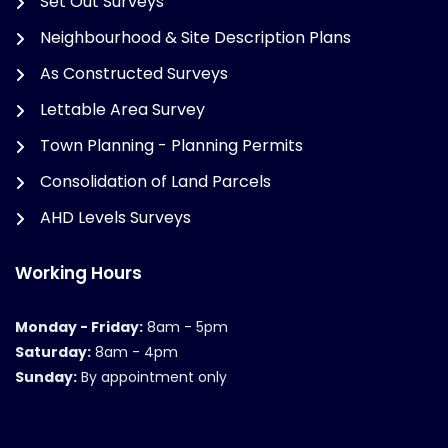
Set Out Surveys
Neighbourhood & Site Description Plans
As Constructed Surveys
Lettable Area Survey
Town Planning - Planning Permits
Consolidation of Land Parcels
AHD Levels Surveys
Working Hours
Monday - Friday:
8am - 5pm
Saturday:
8am - 4pm
Sunday:
By appointment only