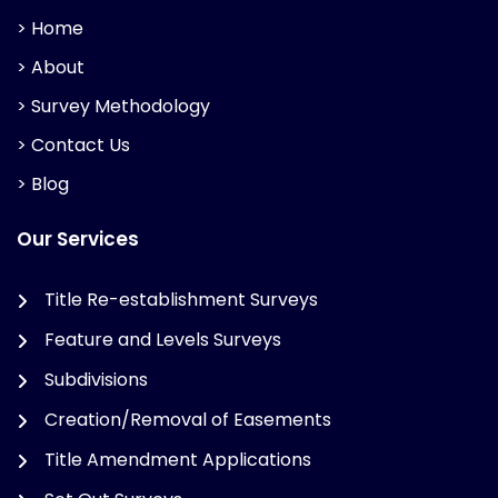
> Home
> About
> Survey Methodology
> Contact Us
> Blog
Our Services
Title Re-establishment Surveys
Feature and Levels Surveys
Subdivisions
Creation/Removal of Easements
Title Amendment Applications