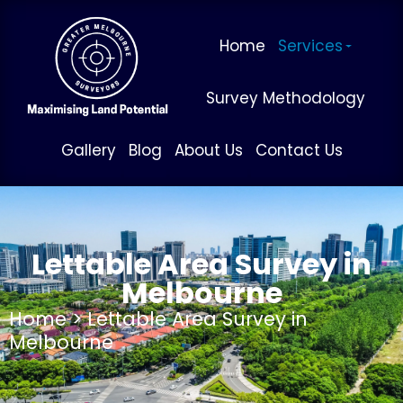
Home
Services
Survey Methodology
Gallery
Blog
About Us
Contact Us
Lettable Area Survey in
Melbourne
Home
> Lettable Area Survey in
Melbourne