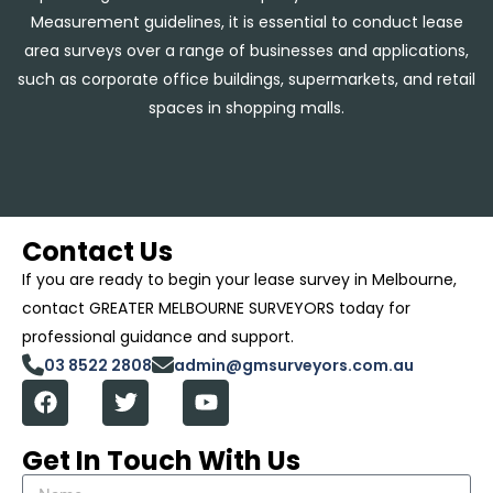
Measurement guidelines, it is essential to conduct lease
area surveys over a range of businesses and applications,
such as corporate office buildings, supermarkets, and retail
spaces in shopping malls.
Contact Us
If you are ready to begin your lease survey in Melbourne,
contact GREATER MELBOURNE SURVEYORS today for
professional guidance and support.
03 8522 2808
admin@gmsurveyors.com.au
Get In Touch With Us