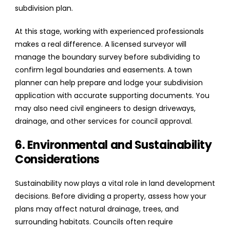
subdivision plan.
At this stage, working with experienced professionals
makes a real difference. A licensed surveyor will
manage the boundary survey before subdividing to
confirm legal boundaries and easements. A town
planner can help prepare and lodge your subdivision
application with accurate supporting documents. You
may also need civil engineers to design driveways,
drainage, and other services for council approval.
6. Environmental and Sustainability
Considerations
Sustainability now plays a vital role in land development
decisions. Before dividing a property, assess how your
plans may affect natural drainage, trees, and
surrounding habitats. Councils often require