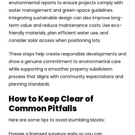
environmental reports to ensure projects comply with
water management and green-space guidelines.
Integrating sustainable design can also improve long-
term value and reduce maintenance costs. Use eco-
friendly materials, plan efficient water use, and
consider solar access when positioning lots.
These steps help create responsible developments and
show a genuine commitment to environmental care
while supporting a smoother property subdivision
process that aligns with community expectations and
planning standards.
How to Keep Clear of
Common Pitfalls
Here are some tips to avoid stumbling blocks:
Engage a licensed surveyor early so you can