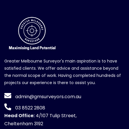
Greater Melbourne Surveyor's main aspiration is to have
satisfied clients. We offer advice and assistance beyond
the normal scope of work. Having completed hundreds of
projects our experience is there to assist you.
admin@gmsurveyors.com.au
03 8522 2808
Head Office:
4/107 Tulip Street,
Cheltenham 3192