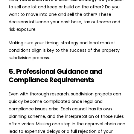
to sell one lot and keep or build on the other? Do you
want to move into one and sell the other? These
decisions influence your cost base, tax outcome and
risk exposure.
Making sure your timing, strategy and local market
conditions align is key to the success of the property
subdivision process.
5. Professional Guidance and
Compliance Requirements
Even with thorough research, subdivision projects can
quickly become complicated once legal and
compliance issues arise. Each council has its own
planning scheme, and the interpretation of those rules
often varies. Missing one step in the approval chain can
lead to expensive delays or a full rejection of your