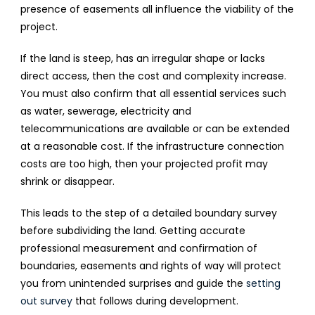
presence of easements all influence the viability of the
project.
If the land is steep, has an irregular shape or lacks
direct access, then the cost and complexity increase.
You must also confirm that all essential services such
as water, sewerage, electricity and
telecommunications are available or can be extended
at a reasonable cost. If the infrastructure connection
costs are too high, then your projected profit may
shrink or disappear.
This leads to the step of a detailed boundary survey
before subdividing the land. Getting accurate
professional measurement and confirmation of
boundaries, easements and rights of way will protect
you from unintended surprises and guide the
setting
out survey
that follows during development.