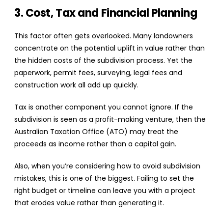
3. Cost, Tax and Financial Planning
This factor often gets overlooked. Many landowners
concentrate on the potential uplift in value rather than
the hidden costs of the subdivision process. Yet the
paperwork, permit fees, surveying, legal fees and
construction work all add up quickly.
Tax is another component you cannot ignore. If the
subdivision is seen as a profit-making venture, then the
Australian Taxation Office (ATO) may treat the
proceeds as income rather than a capital gain.
Also, when you’re considering how to avoid subdivision
mistakes, this is one of the biggest. Failing to set the
right budget or timeline can leave you with a project
that erodes value rather than generating it.