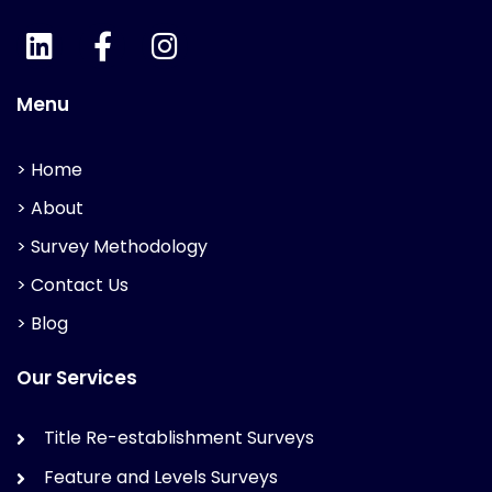
Menu
> Home
> About
> Survey Methodology
> Contact Us
> Blog
Our Services
Title Re-establishment Surveys
Feature and Levels Surveys