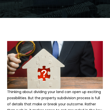
Thinking about dividing your land can open up exciting
possibilities. But the property subdivision process is full
of details that make or break your outcome. Rather