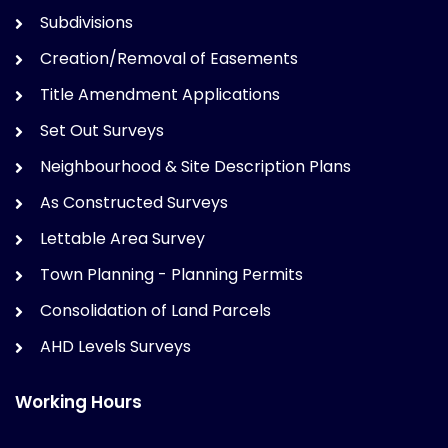
Subdivisions
Creation/Removal of Easements
Title Amendment Applications
Set Out Surveys
Neighbourhood & Site Description Plans
As Constructed Surveys
Lettable Area Survey
Town Planning - Planning Permits
Consolidation of Land Parcels
AHD Levels Surveys
Working Hours