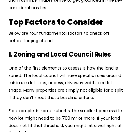
than rush in, it makes sense to get grounded in the key
considerations first.
Top Factors to Consider
Below are four fundamental factors to check off
before forging ahead.
1. Zoning and Local Council Rules
One of the first elements to assess is how the land is
zoned. The local council will have specific rules around
minimum lot sizes, access, driveway width, and lot
shape. Many properties are simply not eligible for a split
if they don’t meet those baseline criteria.
For example, in some suburbs, the smallest permissible
new lot might need to be 700 m² or more. If your land
does not fit that threshold, you might hit a wall right at