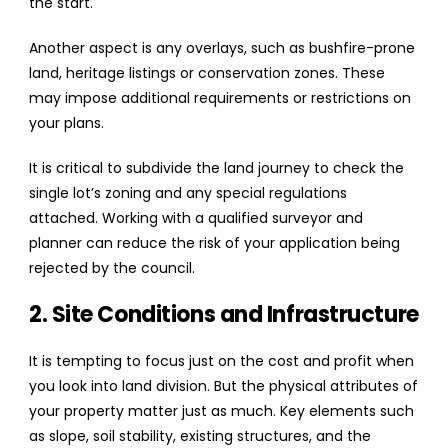
the start.
Another aspect is any overlays, such as bushfire-prone
land, heritage listings or conservation zones. These
may impose additional requirements or restrictions on
your plans.
It is critical to subdivide the land journey to check the
single lot’s zoning and any special regulations
attached. Working with a qualified surveyor and
planner can reduce the risk of your application being
rejected by the council.
2. Site Conditions and Infrastructure
It is tempting to focus just on the cost and profit when
you look into land division. But the physical attributes of
your property matter just as much. Key elements such
as slope, soil stability, existing structures, and the