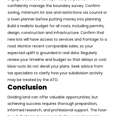
confidently manage the boundary survey.
Confirm
zoning, minimum lot size and restrictions via council or
a town planner before putting money into planning.
Build a realistic budget for all costs, including permits,
design, construction and infrastructure.
Confirm that
new lots will have access to services and frontage to a
road.
Monitor recent comparable sales, so your
expected uplift is grounded in real data.
Regularly
review your timeline and budget so that delays or cost
blow-outs do not derail your plans.
Seek advice from
tax specialists to clarify how your subdivision activity
may be treated by the ATO.
Conclusion
Dividing land can offer valuable opportunities, but
achieving success requires thorough preparation,
informed research, and professional support. The how-