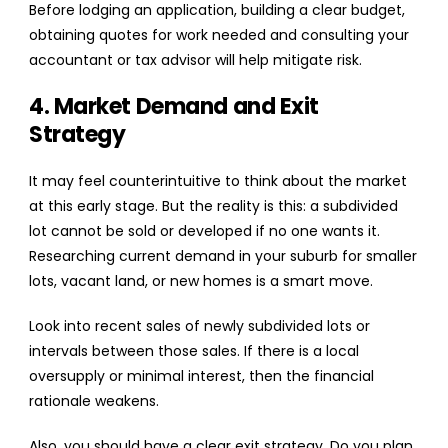
Before lodging an application, building a clear budget,
obtaining quotes for work needed and consulting your
accountant or tax advisor will help mitigate risk.
4. Market Demand and Exit
Strategy
It may feel counterintuitive to think about the market
at this early stage. But the reality is this: a subdivided
lot cannot be sold or developed if no one wants it.
Researching current demand in your suburb for smaller
lots, vacant land, or new homes is a smart move.
Look into recent sales of newly subdivided lots or
intervals between those sales. If there is a local
oversupply or minimal interest, then the financial
rationale weakens.
Also, you should have a clear exit strategy. Do you plan