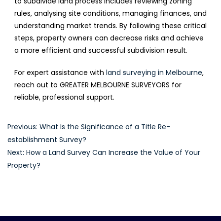
to subdivide land process includes reviewing zoning
rules, analysing site conditions, managing finances, and
understanding market trends. By following these critical
steps, property owners can decrease risks and achieve
a more efficient and successful subdivision result.
For expert assistance with
land surveying in Melbourne
,
reach out to GREATER MELBOURNE SURVEYORS for
reliable, professional support.
Post
Previous:
What Is the Significance of a Title Re-
establishment Survey?
navigation
Next:
How a Land Survey Can Increase the Value of Your
Property?