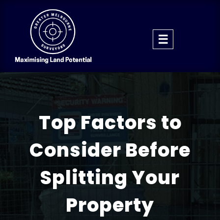
Top Factors to
Consider Before
Splitting Your
Property