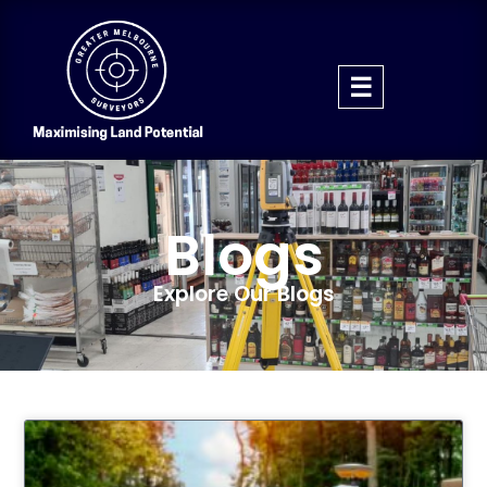
Blogs
Explore Our Blogs