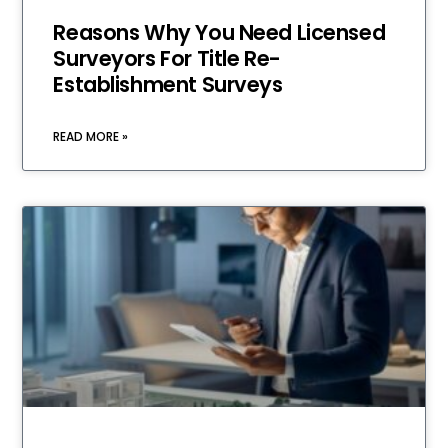
Reasons Why You Need Licensed
Surveyors For Title Re-
Establishment Surveys
READ MORE »