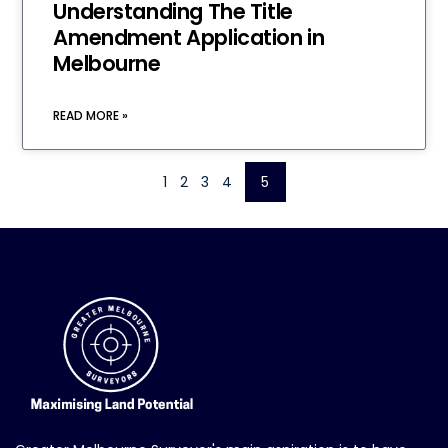
Understanding The Title
Amendment Application in
Melbourne
READ MORE »
1
2
3
4
5