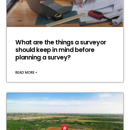
What are the things a surveyor
should keep in mind before
planning a survey?
READ MORE »