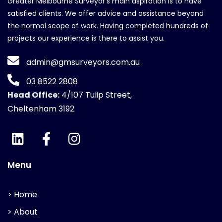
Greater Melbourne Surveyor's main aspiration is to have
satisfied clients. We offer advice and assistance beyond
the normal scope of work. Having completed hundreds of
projects our experience is there to assist you.
admin@gmsurveyors.com.au
03 8522 2808
Head Office:
4/107 Tulip Street,
Cheltenham 3192
Menu
> Home
> About