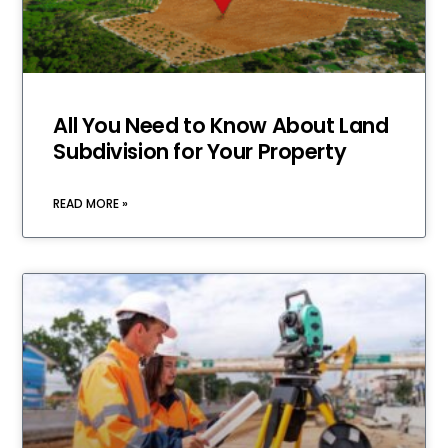
All You Need to Know About Land
Subdivision for Your Property
READ MORE »